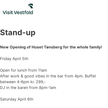
Skip
to
content
Stand-up
New Opening of Huset Tønsberg for the whole family!
Friday April 5th
Open for lunch from 11am
After work & good vibes in the bar from 4pm. Buffet
between 4-6pm kr. 299,-
DJ in the baren from 8pm-1am
Saturday April 6th