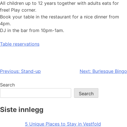
All children up to 12 years together with adults eats for
free! Play corner.
Book your table in the restaurant for a nice dinner from
4pm.
DJ in the bar from 10pm-1am.
Table reservations
Post
Previous:
Stand-up
Next:
Burlesque Bingo
navigation
Search
Search
Siste innlegg
5 Unique Places to Stay in Vestfold