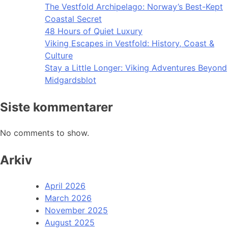
The Vestfold Archipelago: Norway’s Best-Kept
Coastal Secret
48 Hours of Quiet Luxury
Viking Escapes in Vestfold: History, Coast &
Culture
Stay a Little Longer: Viking Adventures Beyond
Midgardsblot
Siste kommentarer
No comments to show.
Arkiv
April 2026
March 2026
November 2025
August 2025