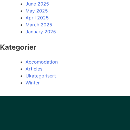
June 2025
May 2025
April 2025
March 2025
January 2025
Kategorier
Accomodation
Articles
Ukategorisert
Winter