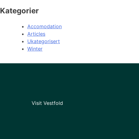
Kategorier
Accomodation
Articles
Ukategorisert
Winter
Visit Vestfold