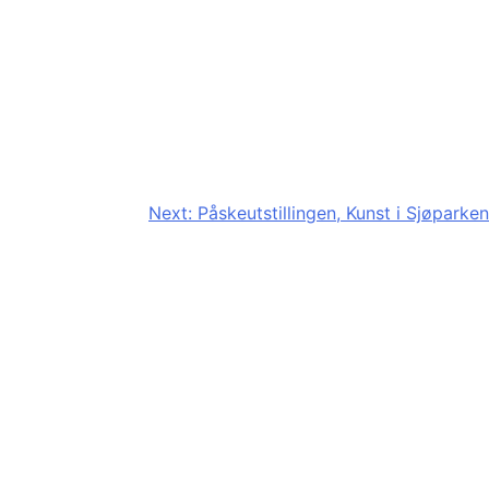
Next:
Påskeutstillingen, Kunst i Sjøparken