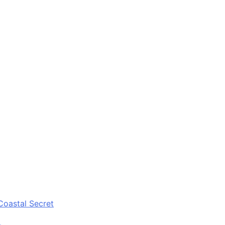
Coastal Secret