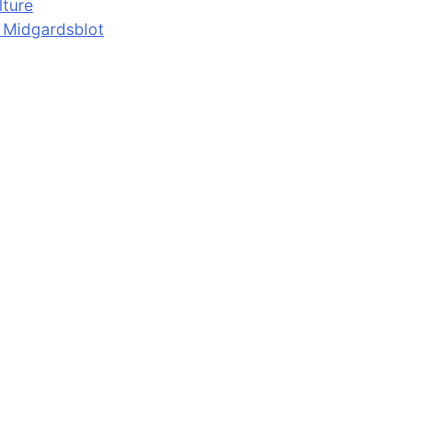
lture
d Midgardsblot