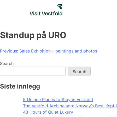
Skip
to
content
Standup på URO
Post
Previous:
Sales Exhibition – paintings and photos
navigation
Search
Search
Siste innlegg
5 Unique Places to Stay in Vestfold
The Vestfold Archipelago: Norway’s Best-Kept 
48 Hours of Quiet Luxury