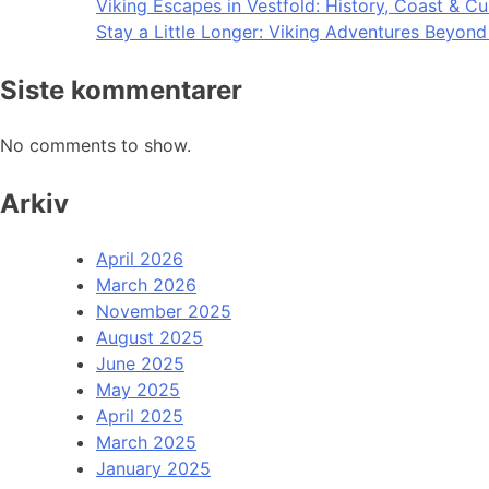
Viking Escapes in Vestfold: History, Coast & Cu
Stay a Little Longer: Viking Adventures Beyon
Siste kommentarer
No comments to show.
Arkiv
April 2026
March 2026
November 2025
August 2025
June 2025
May 2025
April 2025
March 2025
January 2025