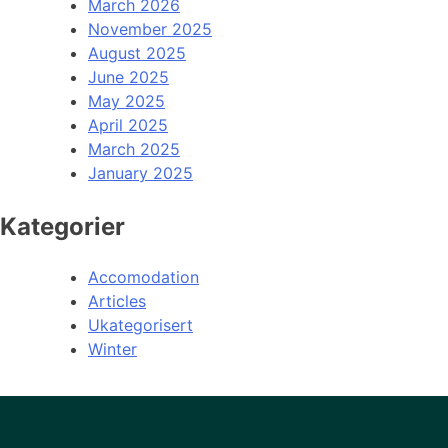
March 2026
November 2025
August 2025
June 2025
May 2025
April 2025
March 2025
January 2025
Kategorier
Accomodation
Articles
Ukategorisert
Winter