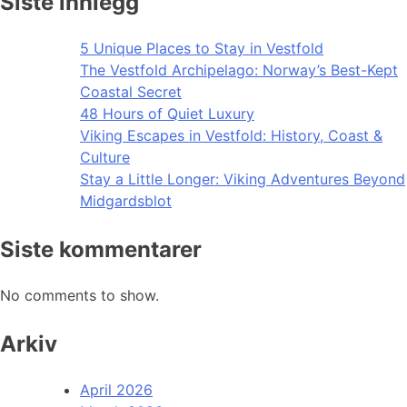
Siste innlegg
5 Unique Places to Stay in Vestfold
The Vestfold Archipelago: Norway’s Best-Kept
Coastal Secret
48 Hours of Quiet Luxury
Viking Escapes in Vestfold: History, Coast &
Culture
Stay a Little Longer: Viking Adventures Beyond
Midgardsblot
Siste kommentarer
No comments to show.
Arkiv
April 2026