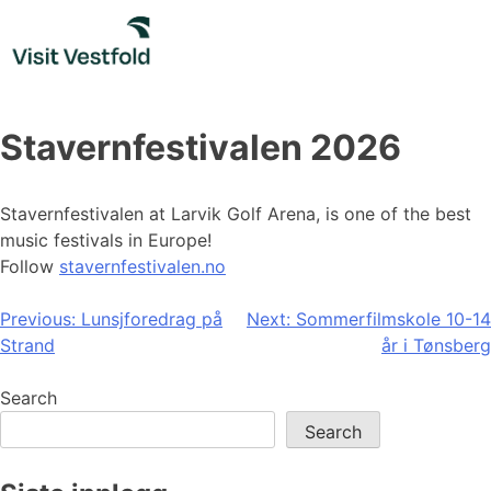
Skip
to
content
Stavernfestivalen 2026
Stavernfestivalen at Larvik Golf Arena, is one of the best
music festivals in Europe!
Follow
stavernfestivalen.no
Post
Previous:
Lunsjforedrag på
Next:
Sommerfilmskole 10-14
Strand
år i Tønsberg
navigation
Search
Search