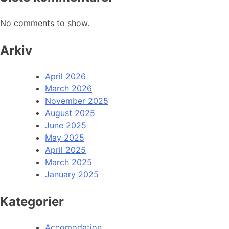
No comments to show.
Arkiv
April 2026
March 2026
November 2025
August 2025
June 2025
May 2025
April 2025
March 2025
January 2025
Kategorier
Accomodation