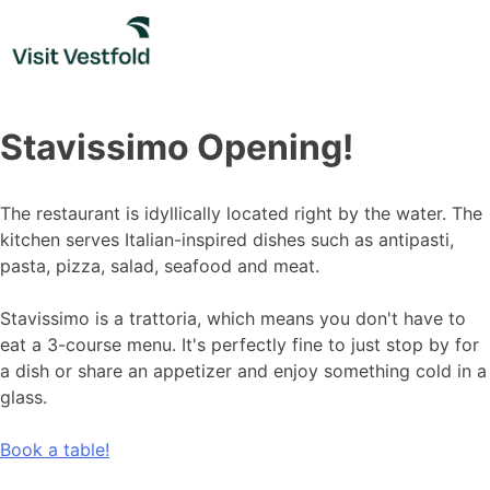
Skip
to
content
Stavissimo Opening!
The restaurant is idyllically located right by the water. The
kitchen serves Italian-inspired dishes such as antipasti,
pasta, pizza, salad, seafood and meat.
Stavissimo is a trattoria, which means you don't have to
eat a 3-course menu. It's perfectly fine to just stop by for
a dish or share an appetizer and enjoy something cold in a
glass.
Book a table!