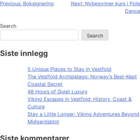
Post
Previous:
Boksignering
Next:
Nybegynner kurs i Pole
Dance
navigation
Search
Search
Siste innlegg
5 Unique Places to Stay in Vestfold
The Vestfold Archipelago: Norway’s Best-Kept
Coastal Secret
48 Hours of Quiet Luxury
Viking Escapes in Vestfold: History, Coast &
Culture
Stay a Little Longer: Viking Adventures Beyond
Midgardsblot
Siste kommentarer