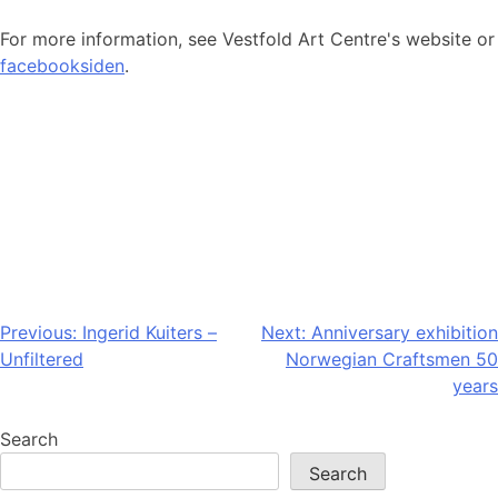
For more information, see Vestfold Art Centre's website or
facebooksiden
.
Post
Previous:
Ingerid Kuiters –
Next:
Anniversary exhibition
Unfiltered
Norwegian Craftsmen 50
navigation
years
Search
Search