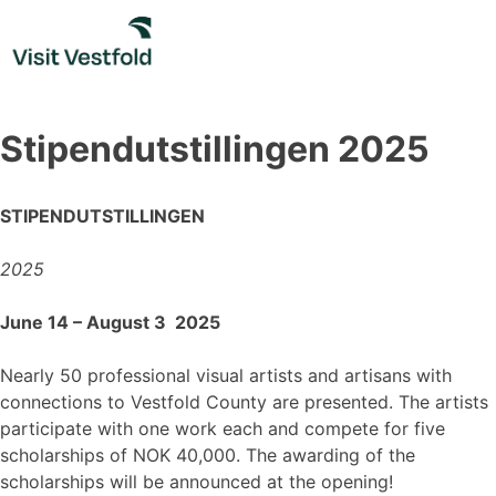
Skip
to
content
Stipendutstillingen 2025
STIPENDUTSTILLINGEN
2025
June 14 – August 3 2025
Nearly 50 professional visual artists and artisans with
connections to Vestfold County are presented. The artists
participate with one work each and compete for five
scholarships of NOK 40,000. The awarding of the
scholarships will be announced at the opening!