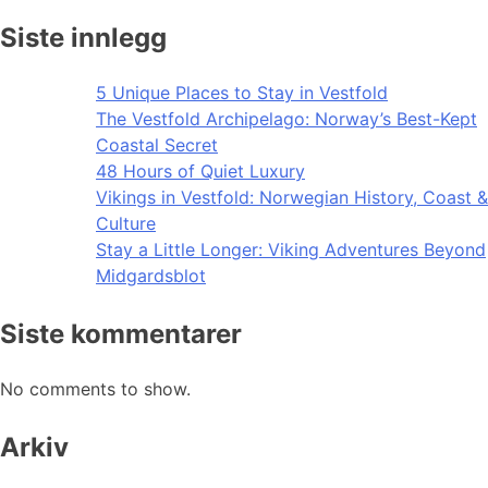
Siste innlegg
5 Unique Places to Stay in Vestfold
The Vestfold Archipelago: Norway’s Best-Kept
Coastal Secret
48 Hours of Quiet Luxury
Vikings in Vestfold: Norwegian History, Coast &
Culture
Stay a Little Longer: Viking Adventures Beyond
Midgardsblot
Siste kommentarer
No comments to show.
Arkiv