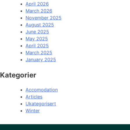
April 2026
March 2026
November 2025
August 2025
June 2025
May 2025
April 2025
March 2025
January 2025
Kategorier
Accomodation
Articles
Ukategorisert
Winter