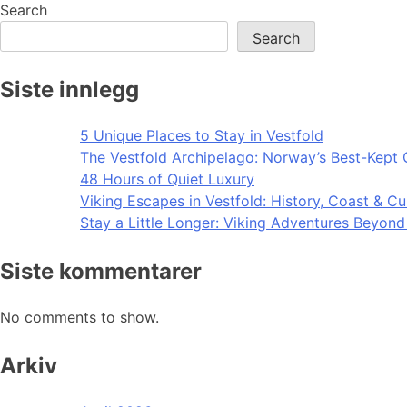
navigation
Search
Search
Siste innlegg
5 Unique Places to Stay in Vestfold
The Vestfold Archipelago: Norway’s Best-Kept 
48 Hours of Quiet Luxury
Viking Escapes in Vestfold: History, Coast & Cu
Stay a Little Longer: Viking Adventures Beyon
Siste kommentarer
No comments to show.
Arkiv