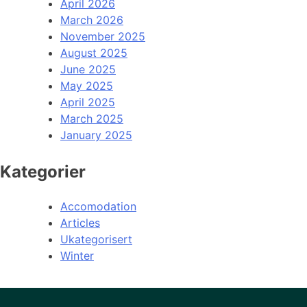
April 2026
March 2026
November 2025
August 2025
June 2025
May 2025
April 2025
March 2025
January 2025
Kategorier
Accomodation
Articles
Ukategorisert
Winter