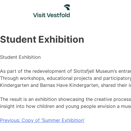
Skip
to
content
Student Exhibition
Student Exhibition
As part of the redevelopment of Slottsfjell Museum’s entra
Through workshops, educational projects and participatory
Kindergarten and Barnas Have Kindergarten, shared their i
The result is an exhibition showcasing the creative proces
insight into how children and young people envision a muse
Post
Previous:
Copy of ‘Summer Exhibition’