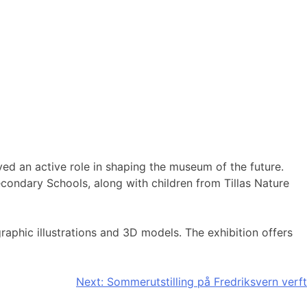
yed an active role in shaping the museum of the future.
condary Schools, along with children from Tillas Nature
aphic illustrations and 3D models. The exhibition offers
Next:
Sommerutstilling på Fredriksvern verft