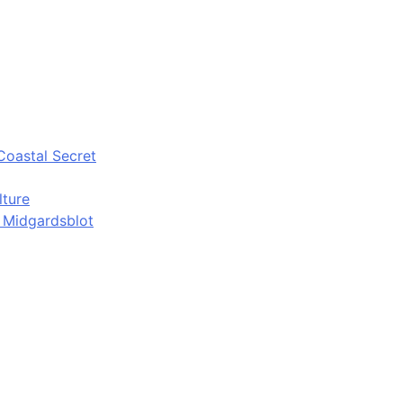
Coastal Secret
lture
d Midgardsblot