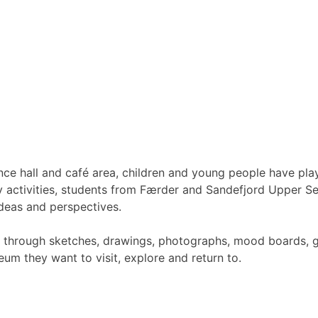
nce hall and café area, children and young people have pla
 activities, students from Færder and Sandefjord Upper Se
deas and perspectives.
s through sketches, drawings, photographs, mood boards, gr
um they want to visit, explore and return to.