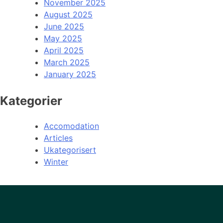
November 2025
August 2025
June 2025
May 2025
April 2025
March 2025
January 2025
Kategorier
Accomodation
Articles
Ukategorisert
Winter