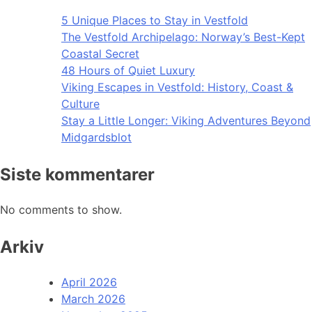
5 Unique Places to Stay in Vestfold
The Vestfold Archipelago: Norway’s Best-Kept
Coastal Secret
48 Hours of Quiet Luxury
Viking Escapes in Vestfold: History, Coast &
Culture
Stay a Little Longer: Viking Adventures Beyond
Midgardsblot
Siste kommentarer
No comments to show.
Arkiv
April 2026
March 2026