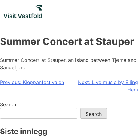
Skip
to
content
Summer Concert at Stauper
Summer Concert at Stauper, an island between Tjøme and
Sandefjord.
Post
Previous:
Kleppanfestivalen
Next:
Live music by Elling
Hem
navigation
Search
Search
Siste innlegg