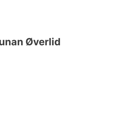
unan Øverlid