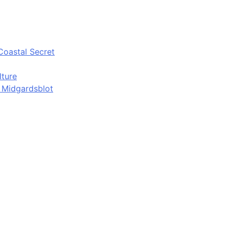
Coastal Secret
lture
d Midgardsblot