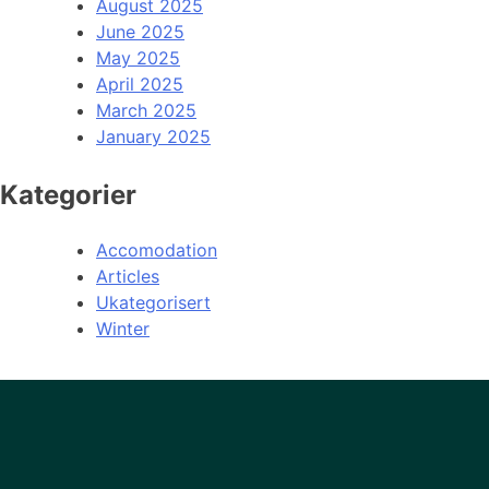
August 2025
June 2025
May 2025
April 2025
March 2025
January 2025
Kategorier
Accomodation
Articles
Ukategorisert
Winter