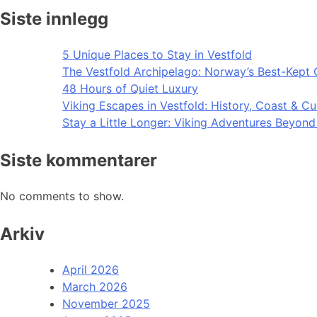
Siste innlegg
5 Unique Places to Stay in Vestfold
The Vestfold Archipelago: Norway’s Best-Kept 
48 Hours of Quiet Luxury
Viking Escapes in Vestfold: History, Coast & Cu
Stay a Little Longer: Viking Adventures Beyon
Siste kommentarer
No comments to show.
Arkiv
April 2026
March 2026
November 2025