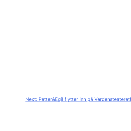
Next:
Petter&Egil flytter inn på Verdensteateret!