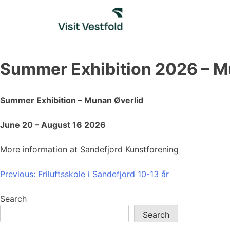
Skip
to
content
Summer Exhibition 2026 – M
Summer Exhibition – Munan Øverlid
June 20 – August 16 2026
More information at Sandefjord Kunstforening
Post
Previous:
Friluftsskole i Sandefjord 10-13 år
navigation
Search
Search