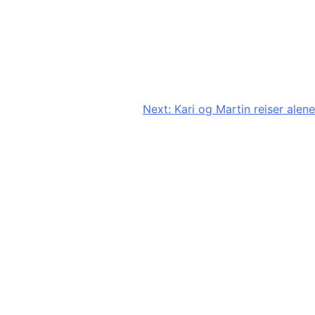
Next:
Kari og Martin reiser alene