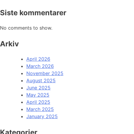
Siste kommentarer
No comments to show.
Arkiv
April 2026
March 2026
November 2025
August 2025
June 2025
May 2025
April 2025
March 2025
January 2025
Kategorier