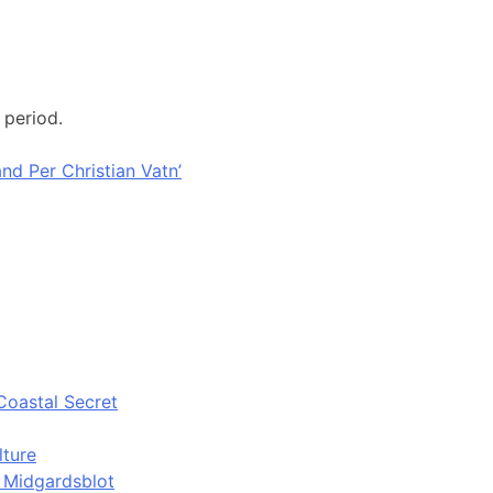
 period.
nd Per Christian Vatn’
Coastal Secret
lture
d Midgardsblot