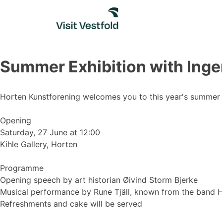
Skip
to
content
Summer Exhibition with Inger
Horten Kunstforening welcomes you to this year's summer ex
Opening
Saturday, 27 June at 12:00
Kihle Gallery, Horten
Programme
Opening speech by art historian Øivind Storm Bjerke
Musical performance by Rune Tjäll, known from the band 
Refreshments and cake will be served