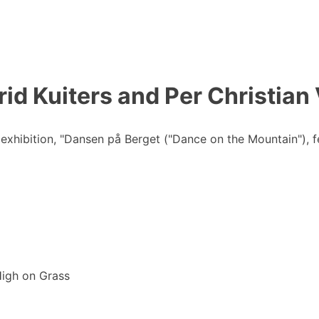
id Kuiters and Per Christian
hibition, "Dansen på Berget ("Dance on the Mountain"), fea
High on Grass