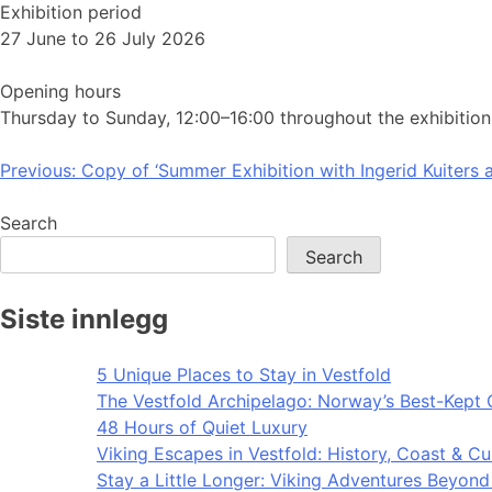
Exhibition period
27 June to 26 July 2026
Opening hours
Thursday to Sunday, 12:00–16:00 throughout the exhibition
Post
Previous:
Copy of ‘Summer Exhibition with Ingerid Kuiters a
navigation
Search
Search
Siste innlegg
5 Unique Places to Stay in Vestfold
The Vestfold Archipelago: Norway’s Best-Kept 
48 Hours of Quiet Luxury
Viking Escapes in Vestfold: History, Coast & Cu
Stay a Little Longer: Viking Adventures Beyon