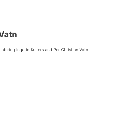
 Vatn
turing Ingerid Kuiters and Per Christian Vatn.