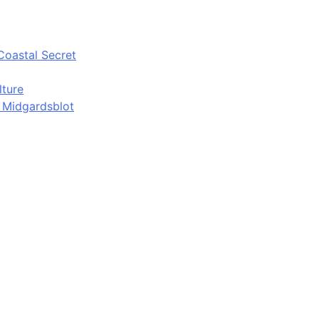
Coastal Secret
lture
d Midgardsblot