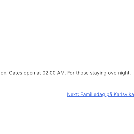
 on. Gates open at 02:00 AM. For those staying overnight,
Next:
Familiedag på Karlsvika