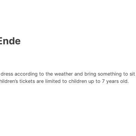
 Ende
dress according to the weather and bring something to sit
ildren’s tickets are limited to children up to 7 years old.