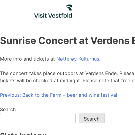
Skip
to
content
Sunrise Concert at Verdens
More info and tickets at
Nøtterøy Kulturhus.
The concert takes place outdoors at Verdens Ende. Please 
tickets will be checked at midnight. Please note that free ch
Post
Previous:
Back to the Farm – beer and wine festival
navigation
Search
Search