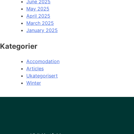
June 2025
May 2025
April 2025
March 2025
January 2025
Kategorier
Accomodation
Articles
Ukategorisert
Winter