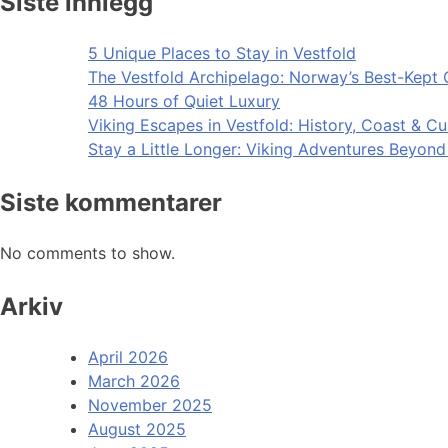
Siste innlegg
5 Unique Places to Stay in Vestfold
The Vestfold Archipelago: Norway’s Best-Kept 
48 Hours of Quiet Luxury
Viking Escapes in Vestfold: History, Coast & Cu
Stay a Little Longer: Viking Adventures Beyon
Siste kommentarer
No comments to show.
Arkiv
April 2026
March 2026
November 2025
August 2025