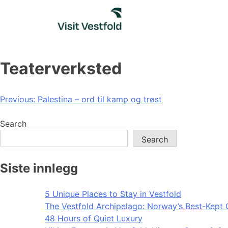
Skip
to
content
Teaterverksted
Post
Previous:
Palestina – ord til kamp og trøst
navigation
Search
Search
Siste innlegg
5 Unique Places to Stay in Vestfold
The Vestfold Archipelago: Norway’s Best-Kept 
48 Hours of Quiet Luxury