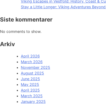
Viking Escapes in Vestfold: History, Coast & Cu
Stay a Little Longer: Viking Adventures Beyon
Siste kommentarer
No comments to show.
Arkiv
April 2026
March 2026
November 2025
August 2025
June 2025
May 2025
April 2025
March 2025
January 2025