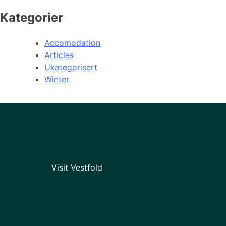
Kategorier
Accomodation
Articles
Ukategorisert
Winter
Visit Vestfold