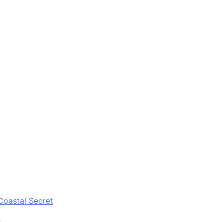
Coastal Secret