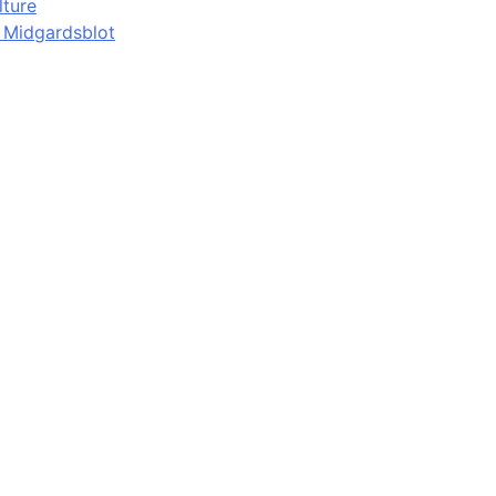
lture
d Midgardsblot