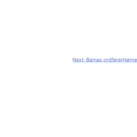
Next:
Barnas ordførerhjørne