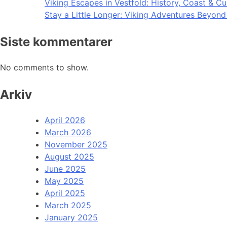
Viking Escapes in Vestfold: History, Coast & Cu
Stay a Little Longer: Viking Adventures Beyon
Siste kommentarer
No comments to show.
Arkiv
April 2026
March 2026
November 2025
August 2025
June 2025
May 2025
April 2025
March 2025
January 2025