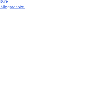
lture
d Midgardsblot