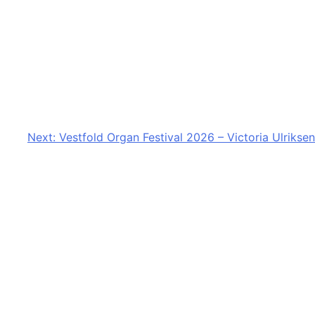
Next:
Vestfold Organ Festival 2026 – Victoria Ulriksen