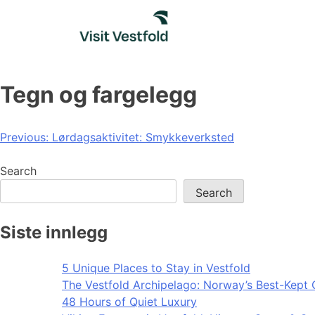
Skip
to
content
Tegn og fargelegg
Post
Previous:
Lørdagsaktivitet: Smykkeverksted
navigation
Search
Search
Siste innlegg
5 Unique Places to Stay in Vestfold
The Vestfold Archipelago: Norway’s Best-Kept 
48 Hours of Quiet Luxury