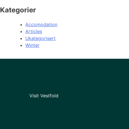
Kategorier
Accomodation
Articles
Ukategorisert
Winter
Visit Vestfold