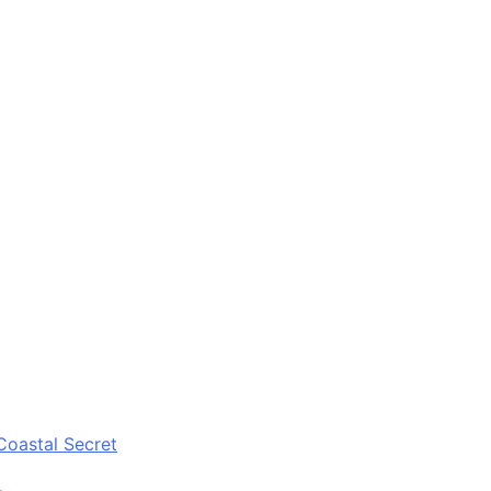
Coastal Secret