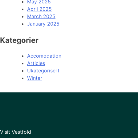
May 2025
April 2025
March 2025
January 2025
Kategorier
Accomodation
Articles
Ukategorisert
Winter
Visit Vestfold