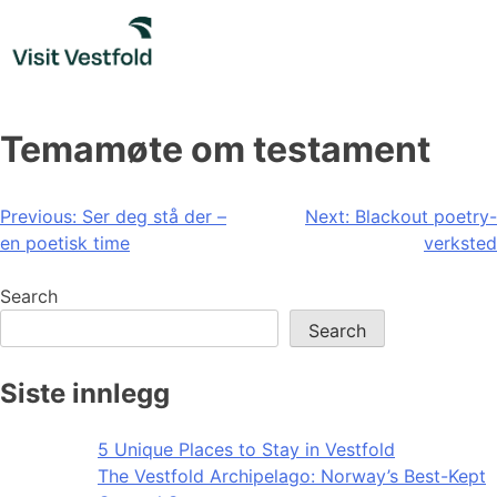
Skip
to
content
Temamøte om testament
Post
Previous:
Ser deg stå der –
Next:
Blackout poetry-
en poetisk time
verksted
navigation
Search
Search
Siste innlegg
5 Unique Places to Stay in Vestfold
The Vestfold Archipelago: Norway’s Best-Kept