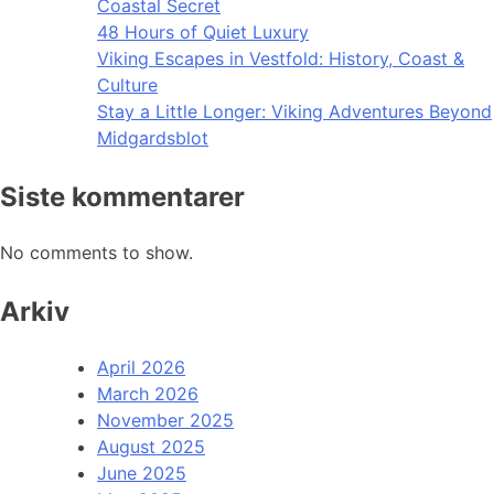
Coastal Secret
48 Hours of Quiet Luxury
Viking Escapes in Vestfold: History, Coast &
Culture
Stay a Little Longer: Viking Adventures Beyond
Midgardsblot
Siste kommentarer
No comments to show.
Arkiv
April 2026
March 2026
November 2025
August 2025
June 2025