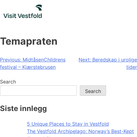
Skip
to
content
Temapraten
Post
Previous:
MidtåsenChildrens
Next:
Beredskap i urolige
festival – Kjærstebrusen
tider
navigation
Search
Search
Siste innlegg
5 Unique Places to Stay in Vestfold
The Vestfold Archipelago: Norway’s Best-Kept