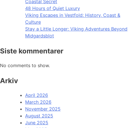
Coastal Secret
48 Hours of Quiet Luxury
Viking Escapes in Vestfold: History, Coast &
Culture
Stay a Little Longer: Viking Adventures Beyond
Midgardsblot
Siste kommentarer
No comments to show.
Arkiv
April 2026
March 2026
November 2025
August 2025
June 2025