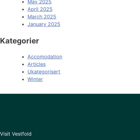
May 2025
April 2025
March 2025
January 2025
Kategorier
Accomodation
Articles
Ukategorisert
Winter
Visit Vestfold