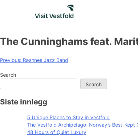
Skip
to
content
The Cunninghams feat. Mari
Post
Previous:
Røshnes Jazz Band
navigation
Search
Search
Siste innlegg
5 Unique Places to Stay in Vestfold
The Vestfold Archipelago: Norway’s Best-Kept 
48 Hours of Quiet Luxury