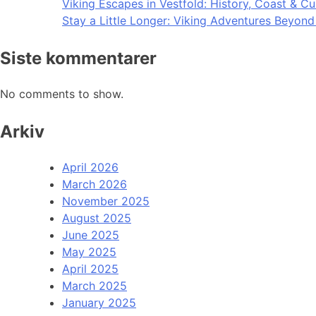
Viking Escapes in Vestfold: History, Coast & Cu
Stay a Little Longer: Viking Adventures Beyon
Siste kommentarer
No comments to show.
Arkiv
April 2026
March 2026
November 2025
August 2025
June 2025
May 2025
April 2025
March 2025
January 2025