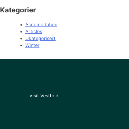
Kategorier
Accomodation
Articles
Ukategorisert
Winter
Visit Vestfold