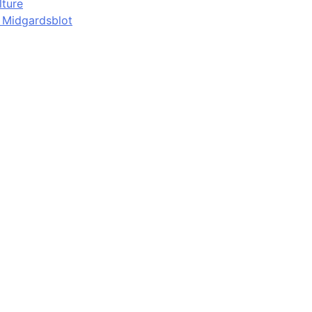
lture
d Midgardsblot