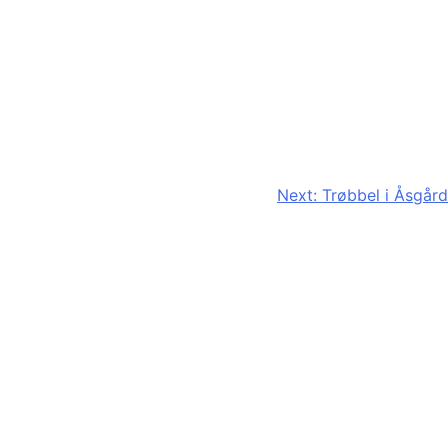
Next:
Trøbbel i Åsgård