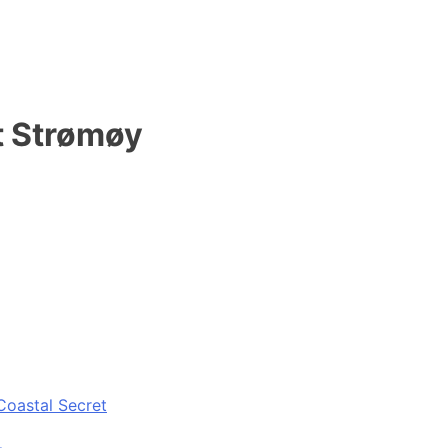
t Strømøy
Coastal Secret