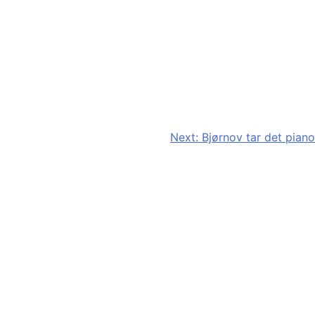
Next:
Bjørnov tar det piano