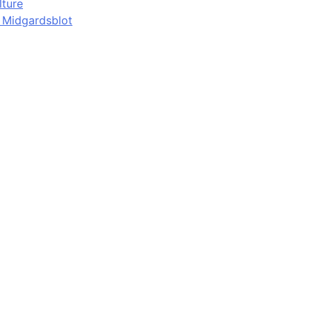
lture
d Midgardsblot