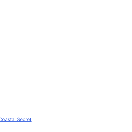
y
Coastal Secret