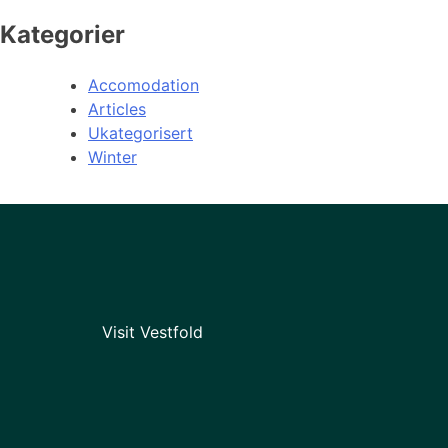
Kategorier
Accomodation
Articles
Ukategorisert
Winter
Visit Vestfold