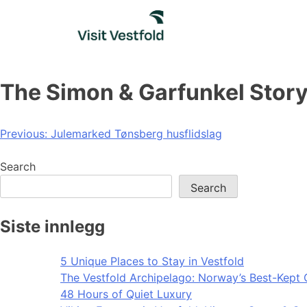
Skip
to
content
The Simon & Garfunkel Stor
Post
Previous:
Julemarked Tønsberg husflidslag
navigation
Search
Search
Siste innlegg
5 Unique Places to Stay in Vestfold
The Vestfold Archipelago: Norway’s Best-Kept 
48 Hours of Quiet Luxury