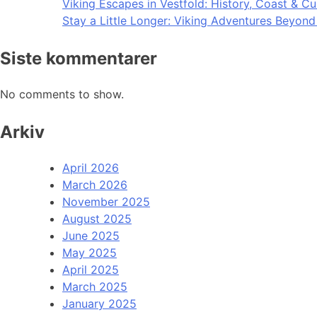
Viking Escapes in Vestfold: History, Coast & Cu
Stay a Little Longer: Viking Adventures Beyon
Siste kommentarer
No comments to show.
Arkiv
April 2026
March 2026
November 2025
August 2025
June 2025
May 2025
April 2025
March 2025
January 2025