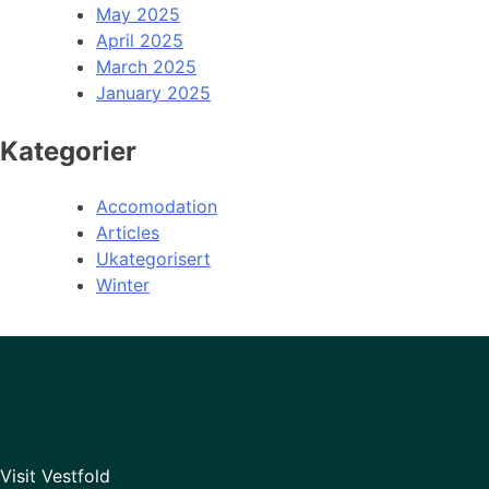
May 2025
April 2025
March 2025
January 2025
Kategorier
Accomodation
Articles
Ukategorisert
Winter
Visit Vestfold