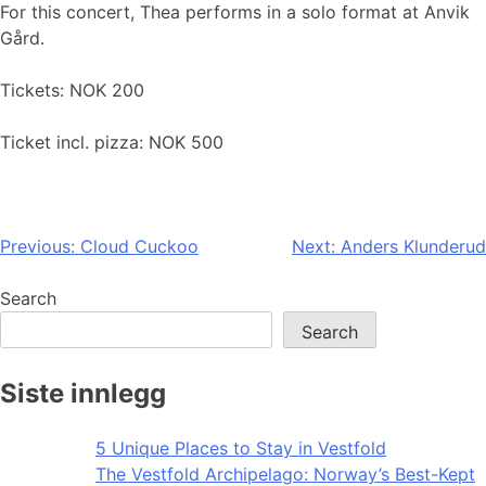
For this concert, Thea performs in a solo format at Anvik
Gård.
Tickets: NOK 200
Ticket incl. pizza: NOK 500
Post
Previous:
Cloud Cuckoo
Next:
Anders Klunderud
navigation
Search
Search
Siste innlegg
5 Unique Places to Stay in Vestfold
The Vestfold Archipelago: Norway’s Best-Kept