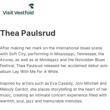
Skip
to
content
Thea Paulsrud
After making her mark on the international blues scene
with Soft City, performing in Mississippi, Tennessee, the
Azores, as well as at Moldejazz and the Notodden Blues
Festival, Thea Paulsrud released her acclaimed debut solo
album Lay With Me For A While.
Inspired by artists such as Eva Cassidy, Joni Mitchell and
Melody Gardot, she places storytelling at the heart of her
music, creating an intimate concert experience filled with
warmth, soul, jazz and memorable melodies.