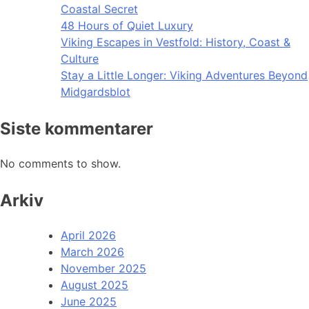
Coastal Secret
48 Hours of Quiet Luxury
Viking Escapes in Vestfold: History, Coast &
Culture
Stay a Little Longer: Viking Adventures Beyond
Midgardsblot
Siste kommentarer
No comments to show.
Arkiv
April 2026
March 2026
November 2025
August 2025
June 2025