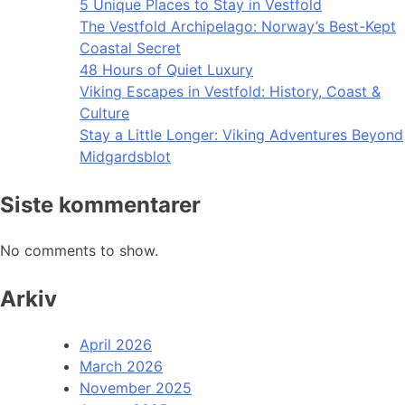
5 Unique Places to Stay in Vestfold
The Vestfold Archipelago: Norway’s Best-Kept
Coastal Secret
48 Hours of Quiet Luxury
Viking Escapes in Vestfold: History, Coast &
Culture
Stay a Little Longer: Viking Adventures Beyond
Midgardsblot
Siste kommentarer
No comments to show.
Arkiv
April 2026
March 2026
November 2025