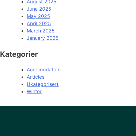
August 2025
June 2025
May 2025
April 2025
March 2025
January 2025
Kategorier
Accomodation
Articles
Ukategorisert
Winter