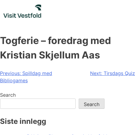
Skip
to
content
Togferie – foredrag med
Kristian Skjellum Aas
Post
Previous:
Spilldag med
Next:
Tirsdags Quiz
Bibliogames
navigation
Search
Search
Siste innlegg