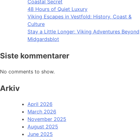
Coastal Secret
48 Hours of Quiet Luxury
Viking Escapes in Vestfold: History, Coast &
Culture
Stay a Little Longer: Viking Adventures Beyond
Midgardsblot
Siste kommentarer
No comments to show.
Arkiv
April 2026
March 2026
November 2025
August 2025
June 2025