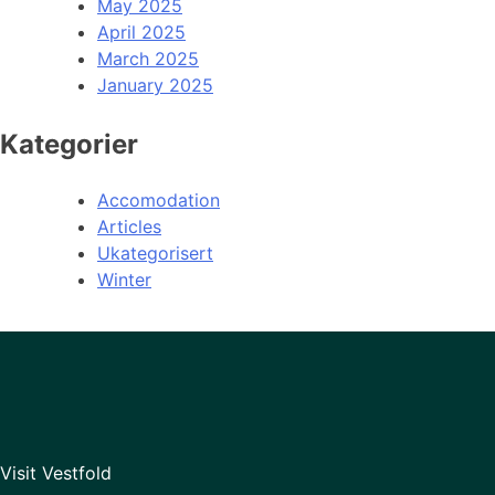
May 2025
April 2025
March 2025
January 2025
Kategorier
Accomodation
Articles
Ukategorisert
Winter
Visit Vestfold