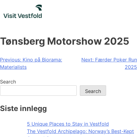
Skip
to
content
Tønsberg Motorshow 2025
Post
Previous:
Kino på Biorama:
Next:
Færder Poker Run
Materialists
2025
navigation
Search
Search
Siste innlegg
5 Unique Places to Stay in Vestfold
The Vestfold Archipelago: Norway’s Best-Kept