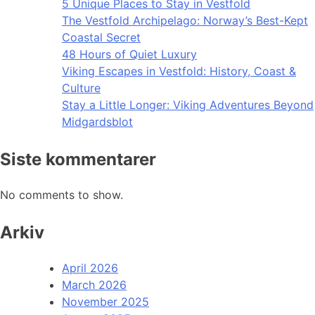
5 Unique Places to Stay in Vestfold
The Vestfold Archipelago: Norway’s Best-Kept
Coastal Secret
48 Hours of Quiet Luxury
Viking Escapes in Vestfold: History, Coast &
Culture
Stay a Little Longer: Viking Adventures Beyond
Midgardsblot
Siste kommentarer
No comments to show.
Arkiv
April 2026
March 2026
November 2025