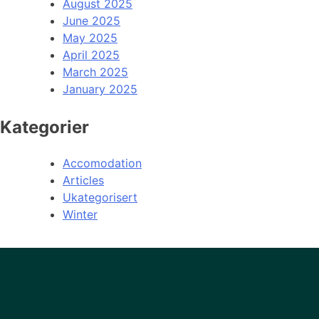
August 2025
June 2025
May 2025
April 2025
March 2025
January 2025
Kategorier
Accomodation
Articles
Ukategorisert
Winter