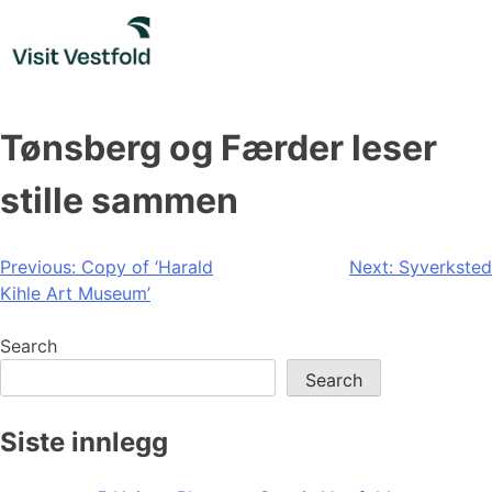
Skip
to
content
Tønsberg og Færder leser
stille sammen
Post
Previous:
Copy of ‘Harald
Next:
Syverksted
Kihle Art Museum’
navigation
Search
Search
Siste innlegg