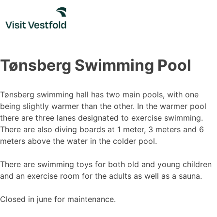
Skip
to
content
Tønsberg Swimming Pool
Tønsberg swimming hall has two main pools, with one
being slightly warmer than the other. In the warmer pool
there are three lanes designated to exercise swimming.
There are also diving boards at 1 meter, 3 meters and 6
meters above the water in the colder pool.
There are swimming toys for both old and young children
and an exercise room for the adults as well as a sauna.
Closed in june for maintenance.