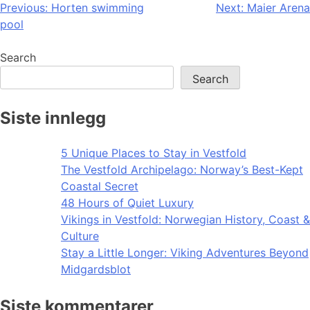
Post
Previous:
Horten swimming
Next:
Maier Arena
pool
navigation
Search
Search
Siste innlegg
5 Unique Places to Stay in Vestfold
The Vestfold Archipelago: Norway’s Best-Kept
Coastal Secret
48 Hours of Quiet Luxury
Vikings in Vestfold: Norwegian History, Coast &
Culture
Stay a Little Longer: Viking Adventures Beyond
Midgardsblot
Siste kommentarer