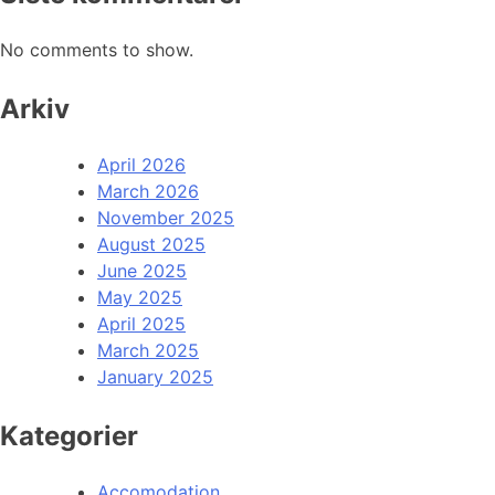
No comments to show.
Arkiv
April 2026
March 2026
November 2025
August 2025
June 2025
May 2025
April 2025
March 2025
January 2025
Kategorier
Accomodation