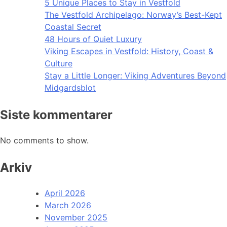
5 Unique Places to Stay in Vestfold
The Vestfold Archipelago: Norway’s Best-Kept
Coastal Secret
48 Hours of Quiet Luxury
Viking Escapes in Vestfold: History, Coast &
Culture
Stay a Little Longer: Viking Adventures Beyond
Midgardsblot
Siste kommentarer
No comments to show.
Arkiv
April 2026
March 2026
November 2025