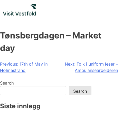
Skip
to
content
Tønsbergdagen – Market
day
Post
Previous:
17th of May in
Next:
Folk i uniform leser –
Holmestrand
Ambulansearbeideren
navigation
Search
Search
Siste innlegg