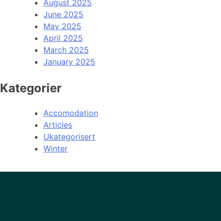
August 2025
June 2025
May 2025
April 2025
March 2025
January 2025
Kategorier
Accomodation
Articles
Ukategorisert
Winter