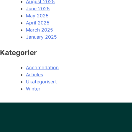
August 2025
June 2025
May 2025
April 2025
March 2025
January 2025
Kategorier
Accomodation
Articles
Ukategorisert
Winter