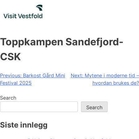
Skip
to
content
Toppkampen Sandefjord-
CSK
Post
Previous:
Barkost Gård Mini
Next:
Mytene i moderne tid –
Festival 2025
hvordan brukes de?
navigation
Search
Search
Siste innlegg