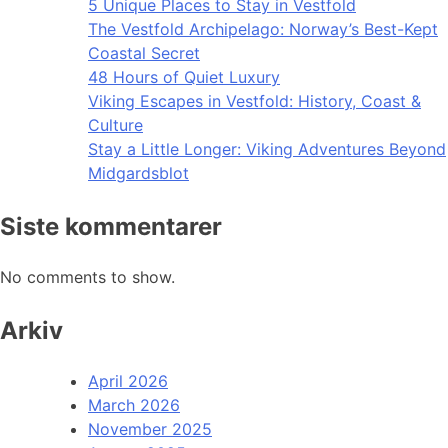
5 Unique Places to Stay in Vestfold
The Vestfold Archipelago: Norway’s Best-Kept
Coastal Secret
48 Hours of Quiet Luxury
Viking Escapes in Vestfold: History, Coast &
Culture
Stay a Little Longer: Viking Adventures Beyond
Midgardsblot
Siste kommentarer
No comments to show.
Arkiv
April 2026
March 2026
November 2025