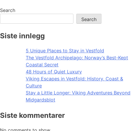
navigation
Search
Search
Siste innlegg
5 Unique Places to Stay in Vestfold
The Vestfold Archipelago: Norway’s Best-Kept
Coastal Secret
48 Hours of Quiet Luxury
Viking Escapes in Vestfold: History, Coast &
Culture
Stay a Little Longer: Viking Adventures Beyond
Midgardsblot
Siste kommentarer
No comments to show.