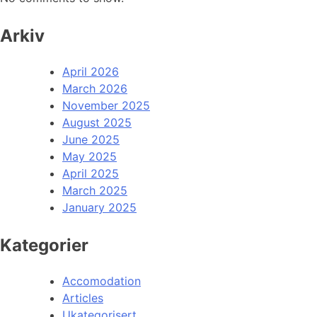
Arkiv
April 2026
March 2026
November 2025
August 2025
June 2025
May 2025
April 2025
March 2025
January 2025
Kategorier
Accomodation
Articles
Ukategorisert