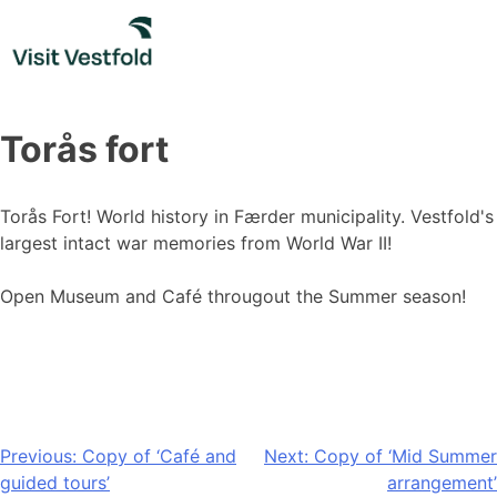
Skip
to
content
Torås fort
Torås Fort! World history in Færder municipality. Vestfold's
largest intact war memories from World War II!
Open Museum and Café througout the Summer season!
Post
Previous:
Copy of ‘Café and
Next:
Copy of ‘Mid Summer
guided tours’
arrangement’