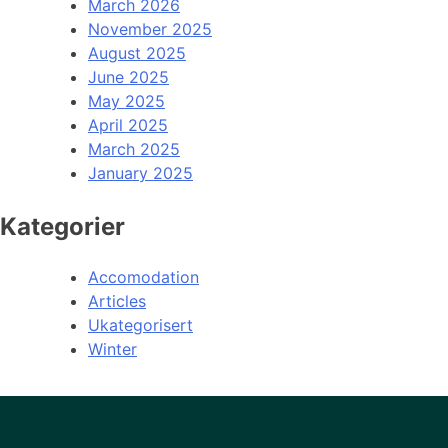
March 2026
November 2025
August 2025
June 2025
May 2025
April 2025
March 2025
January 2025
Kategorier
Accomodation
Articles
Ukategorisert
Winter