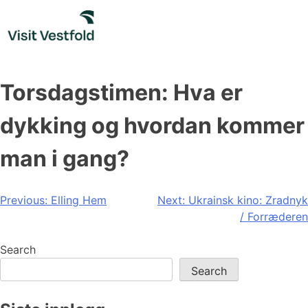
Skip
to
content
Torsdagstimen: Hva er
dykking og hvordan kommer
man i gang?
Post
Previous:
Elling Hem
Next:
Ukrainsk kino: Zradnyk
/ Forræderen
navigation
Search
Search