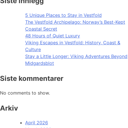
Siste innlegg
5 Unique Places to Stay in Vestfold
The Vestfold Archipelago: Norway’s Best-Kept
Coastal Secret
48 Hours of Quiet Luxury
Viking Escapes in Vestfold: History, Coast &
Culture
Stay a Little Longer: Viking Adventures Beyond
Midgardsblot
Siste kommentarer
No comments to show.
Arkiv
April 2026