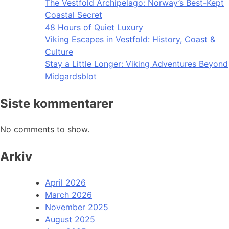
The Vestfold Archipelago: Norway’s Best-Kept
Coastal Secret
48 Hours of Quiet Luxury
Viking Escapes in Vestfold: History, Coast &
Culture
Stay a Little Longer: Viking Adventures Beyond
Midgardsblot
Siste kommentarer
No comments to show.
Arkiv
April 2026
March 2026
November 2025
August 2025