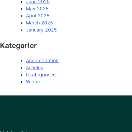
June 2025
May 2025
April 2025
March 2025
January 2025
Kategorier
Accomodation
Articles
Ukategorisert
Winter