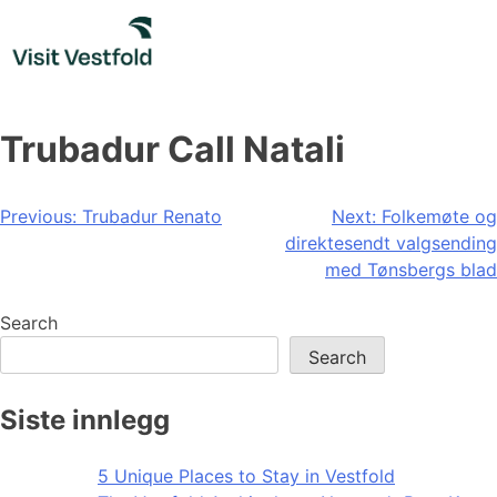
Skip
to
content
Trubadur Call Natali
Post
Previous:
Trubadur Renato
Next:
Folkemøte og
direktesendt valgsending
navigation
med Tønsbergs blad
Search
Search
Siste innlegg
5 Unique Places to Stay in Vestfold