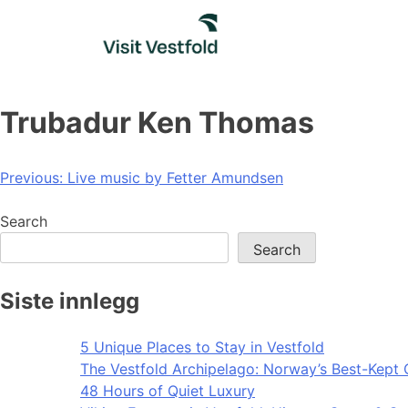
Skip
to
content
Trubadur Ken Thomas
Post
Previous:
Live music by Fetter Amundsen
navigation
Search
Search
Siste innlegg
5 Unique Places to Stay in Vestfold
The Vestfold Archipelago: Norway’s Best-Kept 
48 Hours of Quiet Luxury