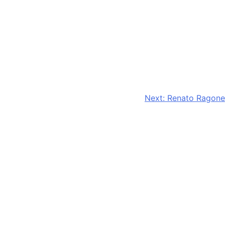
Next:
Renato Ragone