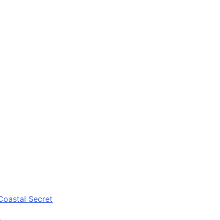
Coastal Secret