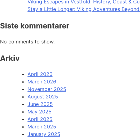
Viking Escapes in Vestfold: History, Coast & Cu
Stay a Little Longer: Viking Adventures Beyon
Siste kommentarer
No comments to show.
Arkiv
April 2026
March 2026
November 2025
August 2025
June 2025
May 2025
April 2025
March 2025
January 2025