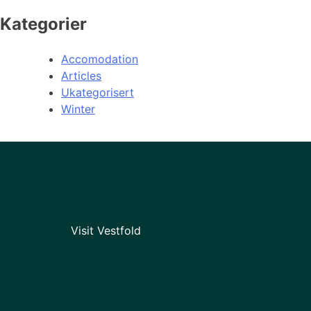
Kategorier
Accomodation
Articles
Ukategorisert
Winter
Visit Vestfold