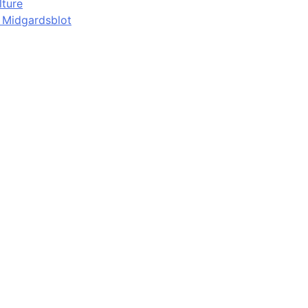
lture
d Midgardsblot