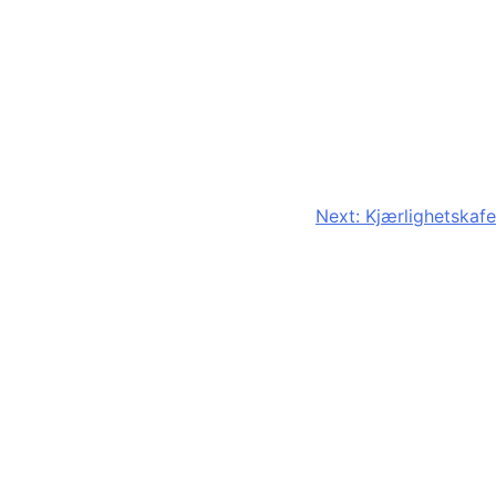
Next:
Kjærlighetskafe