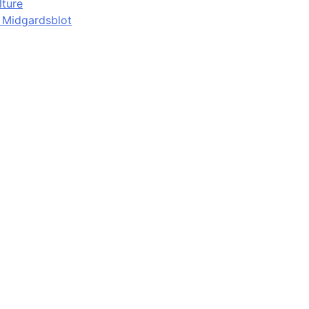
lture
d Midgardsblot