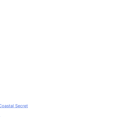
Coastal Secret