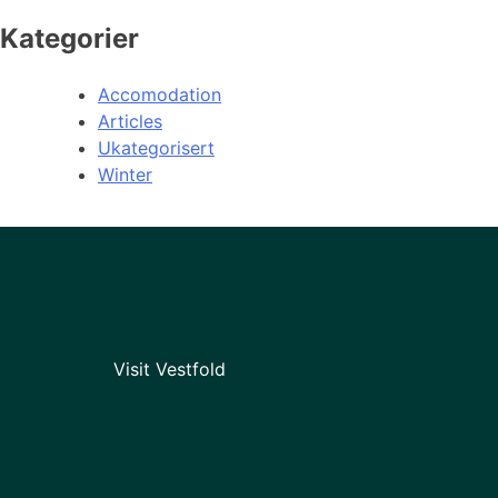
Kategorier
Accomodation
Articles
Ukategorisert
Winter
Visit Vestfold