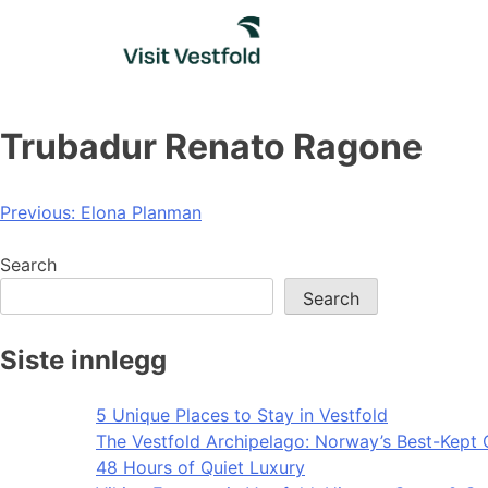
Skip
to
content
Trubadur Renato Ragone
Post
Previous:
Elona Planman
navigation
Search
Search
Siste innlegg
5 Unique Places to Stay in Vestfold
The Vestfold Archipelago: Norway’s Best-Kept 
48 Hours of Quiet Luxury