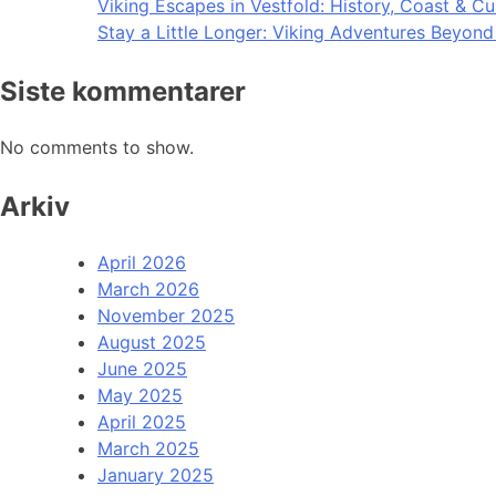
Viking Escapes in Vestfold: History, Coast & Cu
Stay a Little Longer: Viking Adventures Beyon
Siste kommentarer
No comments to show.
Arkiv
April 2026
March 2026
November 2025
August 2025
June 2025
May 2025
April 2025
March 2025
January 2025