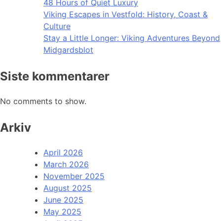
48 Hours of Quiet Luxury
Viking Escapes in Vestfold: History, Coast &
Culture
Stay a Little Longer: Viking Adventures Beyond
Midgardsblot
Siste kommentarer
No comments to show.
Arkiv
April 2026
March 2026
November 2025
August 2025
June 2025
May 2025