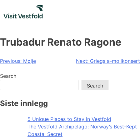
Skip
to
content
Trubadur Renato Ragone
Post
Previous:
Mølje
Next:
Griegs a-mollkonsert
navigation
Search
Search
Siste innlegg
5 Unique Places to Stay in Vestfold
The Vestfold Archipelago: Norway’s Best-Kept
Coastal Secret