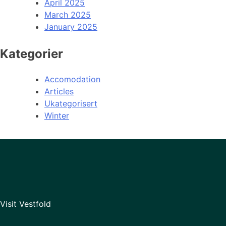
April 2025
March 2025
January 2025
Kategorier
Accomodation
Articles
Ukategorisert
Winter
Visit Vestfold