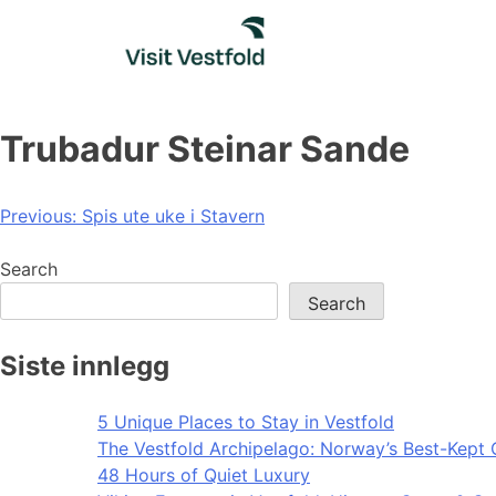
Skip
to
content
Trubadur Steinar Sande
Post
Previous:
Spis ute uke i Stavern
navigation
Search
Search
Siste innlegg
5 Unique Places to Stay in Vestfold
The Vestfold Archipelago: Norway’s Best-Kept 
48 Hours of Quiet Luxury