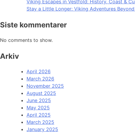
Viking Escapes in Vestfold: History, Coast & Cu
Stay a Little Longer: Viking Adventures Beyon
Siste kommentarer
No comments to show.
Arkiv
April 2026
March 2026
November 2025
August 2025
June 2025
May 2025
April 2025
March 2025
January 2025