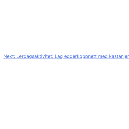
Next:
Lørdagsaktivitet: Lag edderkoppnett med kastanjer