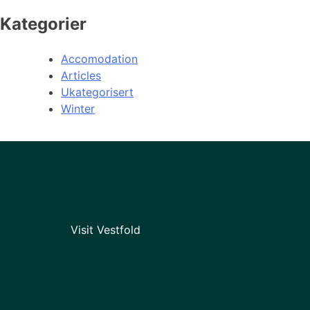
Kategorier
Accomodation
Articles
Ukategorisert
Winter
Visit Vestfold