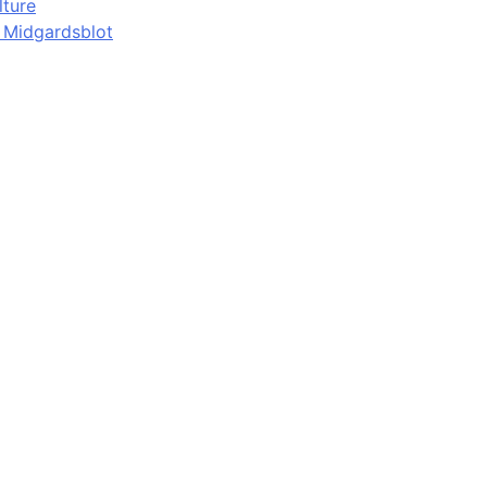
lture
d Midgardsblot