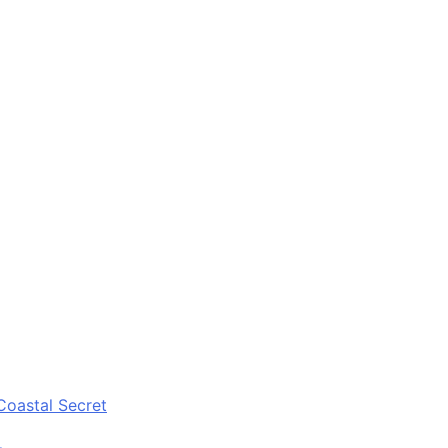
Coastal Secret