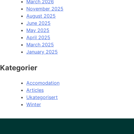
March 2026
November 2025
August 2025
June 2025
May 2025
April 2025
March 2025
January 2025
Kategorier
Accomodation
Articles
Ukategorisert
Winter