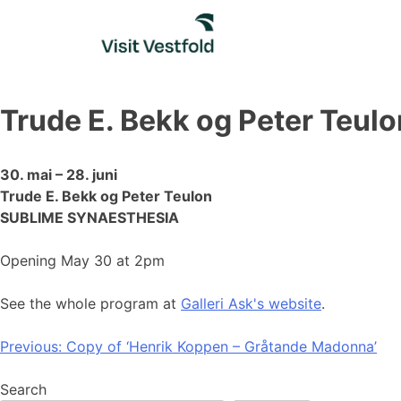
Skip
to
content
Trude E. Bekk og Peter Teul
30. mai – 28. juni
Trude E. Bekk og Peter Teulon
SUBLIME SYNAESTHESIA
Opening May 30 at 2pm
See the whole program at
Galleri Ask's website
.
Post
Previous:
Copy of ‘Henrik Koppen – Gråtande Madonna’
navigation
Search