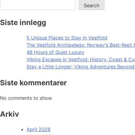
Search
Siste innlegg
5 Unique Places to Stay in Vestfold
The Vestfold Archipelago: Norway’s Best-Kept 
48 Hours of Quiet Luxury
Viking Escapes in Vestfold: History, Coast & Cu
Stay a Little Longer: Viking Adventures Beyon
Siste kommentarer
No comments to show.
Arkiv
April 2026