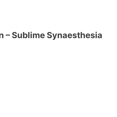
on – Sublime Synaesthesia