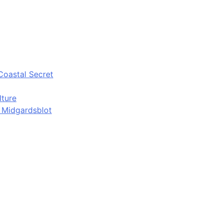
Coastal Secret
lture
d Midgardsblot