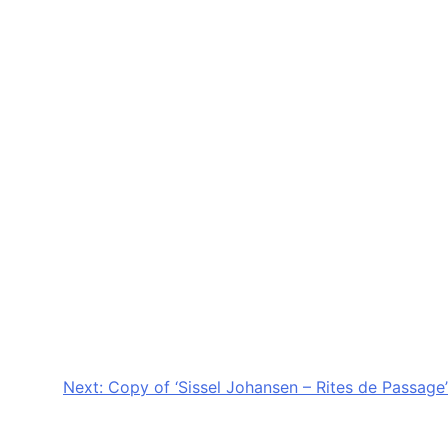
Next:
Copy of ‘Sissel Johansen – Rites de Passage’