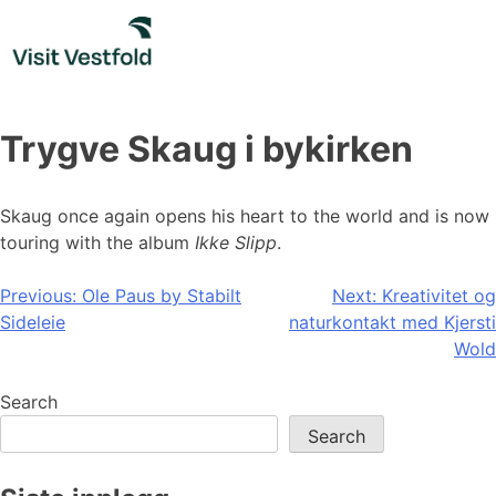
Skip
to
content
Trygve Skaug i bykirken
Skaug once again opens his heart to the world and is now
touring with the album
Ikke Slipp
.
Post
Previous:
Ole Paus by Stabilt
Next:
Kreativitet og
Sideleie
naturkontakt med Kjersti
navigation
Wold
Search
Search