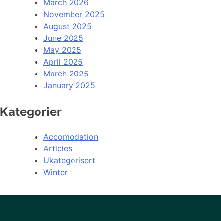
March 2026
November 2025
August 2025
June 2025
May 2025
April 2025
March 2025
January 2025
Kategorier
Accomodation
Articles
Ukategorisert
Winter