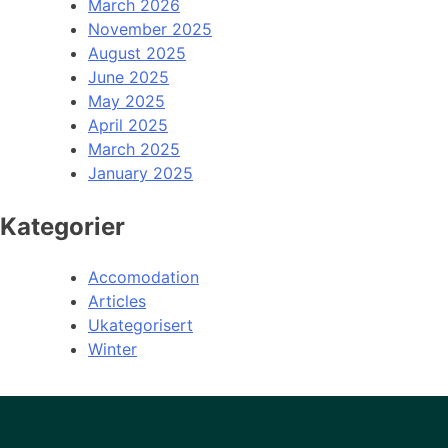
March 2026
November 2025
August 2025
June 2025
May 2025
April 2025
March 2025
January 2025
Kategorier
Accomodation
Articles
Ukategorisert
Winter