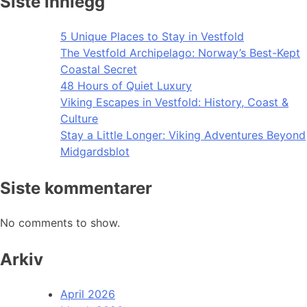
Siste innlegg
5 Unique Places to Stay in Vestfold
The Vestfold Archipelago: Norway’s Best-Kept
Coastal Secret
48 Hours of Quiet Luxury
Viking Escapes in Vestfold: History, Coast &
Culture
Stay a Little Longer: Viking Adventures Beyond
Midgardsblot
Siste kommentarer
No comments to show.
Arkiv
April 2026