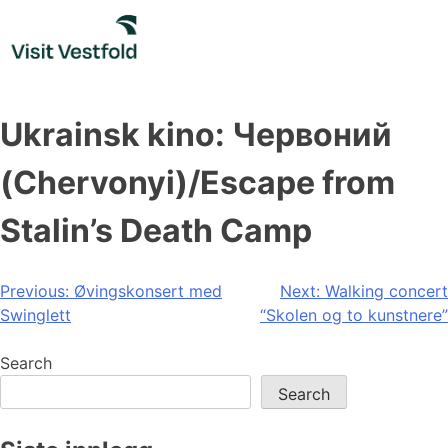
Skip
to
content
Ukrainsk kino: Червоний
(Chervonyi)/Escape from
Stalin’s Death Camp
Post
Previous:
Øvingskonsert med
Next:
Walking concert
Swinglett
“Skolen og to kunstnere”
navigation
Search
Search