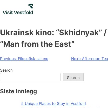
Skip
to
content
Ukrainsk kino: “Skhidnyak” /
“Man from the East”
Post
Previous:
Filosofisk salong
Next:
Afternoon Tea
navigation
Search
Search
Siste innlegg
5 Unique Places to Stay in Vestfold