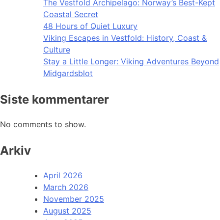
The Vestfold Archipelago: Norway’s Best-Kept
Coastal Secret
48 Hours of Quiet Luxury
Viking Escapes in Vestfold: History, Coast &
Culture
Stay a Little Longer: Viking Adventures Beyond
Midgardsblot
Siste kommentarer
No comments to show.
Arkiv
April 2026
March 2026
November 2025
August 2025