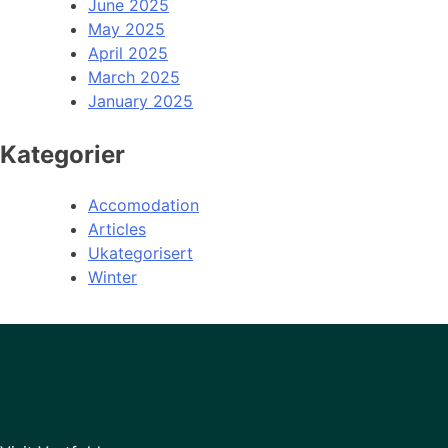
June 2025
May 2025
April 2025
March 2025
January 2025
Kategorier
Accomodation
Articles
Ukategorisert
Winter