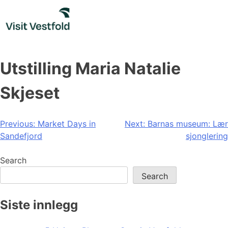
Skip
to
content
Utstilling Maria Natalie
Skjeset
Post
Previous:
Market Days in
Next:
Barnas museum: Lær
Sandefjord
sjonglering
navigation
Search
Search
Siste innlegg