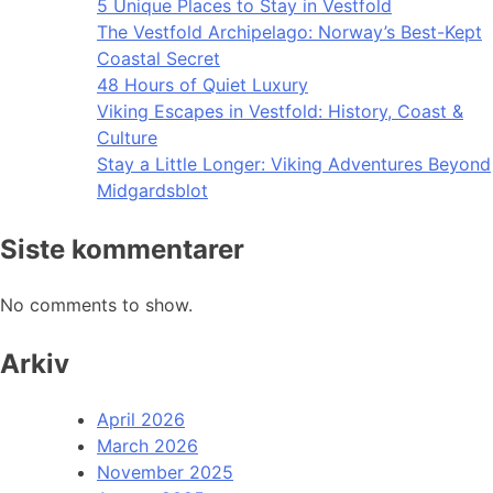
5 Unique Places to Stay in Vestfold
The Vestfold Archipelago: Norway’s Best-Kept
Coastal Secret
48 Hours of Quiet Luxury
Viking Escapes in Vestfold: History, Coast &
Culture
Stay a Little Longer: Viking Adventures Beyond
Midgardsblot
Siste kommentarer
No comments to show.
Arkiv
April 2026
March 2026
November 2025