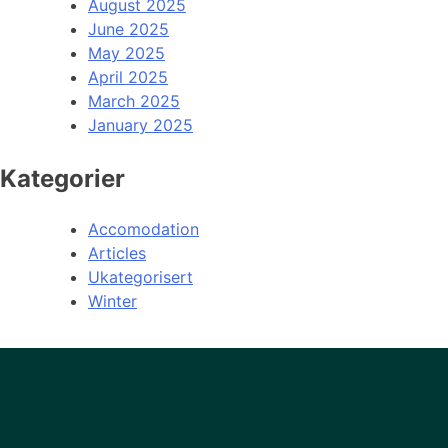
August 2025
June 2025
May 2025
April 2025
March 2025
January 2025
Kategorier
Accomodation
Articles
Ukategorisert
Winter