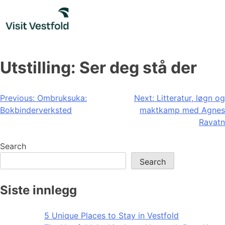
Skip
to
content
Utstilling: Ser deg stå der
Post
Previous:
Ombruksuka:
Next:
Litteratur, løgn og
Bokbinderverksted
maktkamp med Agnes
navigation
Ravatn
Search
Search
Siste innlegg
5 Unique Places to Stay in Vestfold