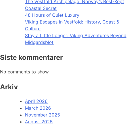
The Vestfold Archipelago: Norway’s Best-Kept
Coastal Secret
48 Hours of Quiet Luxury
Viking Escapes in Vestfold: History, Coast &
Culture
Stay a Little Longer: Viking Adventures Beyond
Midgardsblot
Siste kommentarer
No comments to show.
Arkiv
April 2026
March 2026
November 2025
August 2025