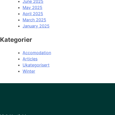
June 2025
May 2025
April 2025
March 2025
January 2025
Kategorier
Accomodation
Articles
Ukategorisert
Winter