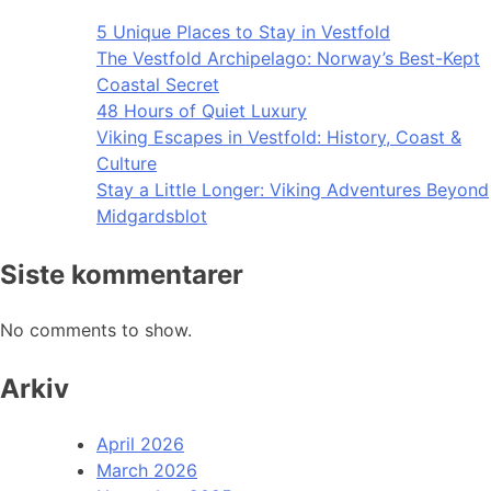
5 Unique Places to Stay in Vestfold
The Vestfold Archipelago: Norway’s Best-Kept
Coastal Secret
48 Hours of Quiet Luxury
Viking Escapes in Vestfold: History, Coast &
Culture
Stay a Little Longer: Viking Adventures Beyond
Midgardsblot
Siste kommentarer
No comments to show.
Arkiv
April 2026
March 2026