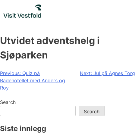
Skip
to
content
Utvidet adventshelg i
Sjøparken
Post
Previous:
Quiz på
Next:
Jul på Agnes Torg
Badehotellet med Anders og
navigation
Roy
Search
Search
Siste innlegg