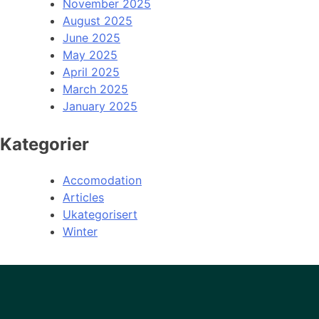
November 2025
August 2025
June 2025
May 2025
April 2025
March 2025
January 2025
Kategorier
Accomodation
Articles
Ukategorisert
Winter