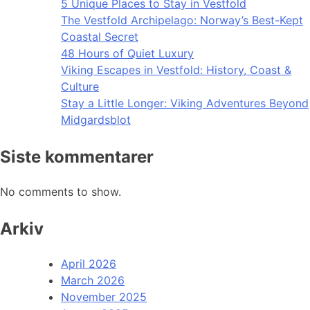
5 Unique Places to Stay in Vestfold
The Vestfold Archipelago: Norway’s Best-Kept
Coastal Secret
48 Hours of Quiet Luxury
Viking Escapes in Vestfold: History, Coast &
Culture
Stay a Little Longer: Viking Adventures Beyond
Midgardsblot
Siste kommentarer
No comments to show.
Arkiv
April 2026
March 2026
November 2025