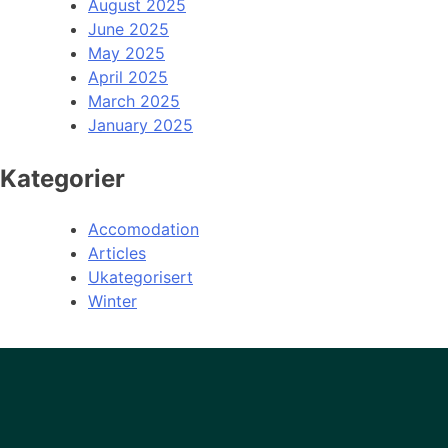
August 2025
June 2025
May 2025
April 2025
March 2025
January 2025
Kategorier
Accomodation
Articles
Ukategorisert
Winter