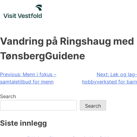
Skip
to
content
Vandring på Ringshaug med
TønsbergGuidene
Post
Previous:
Menn i fokus –
Next:
Lek og lag-
samtaletilbud for menn
hobbyverksted for barn
navigation
Search
Search
Siste innlegg