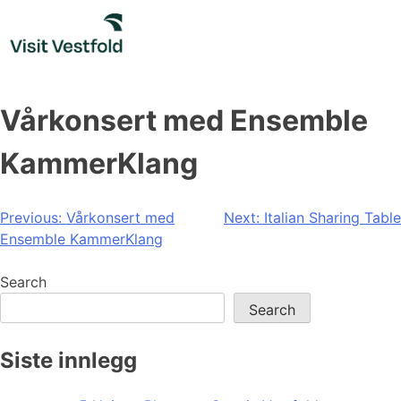
Skip
to
content
Vårkonsert med Ensemble
KammerKlang
Post
Previous:
Vårkonsert med
Next:
Italian Sharing Table
Ensemble KammerKlang
navigation
Search
Search
Siste innlegg