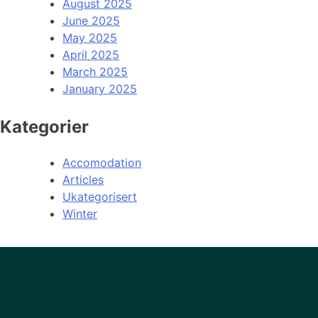
August 2025
June 2025
May 2025
April 2025
March 2025
January 2025
Kategorier
Accomodation
Articles
Ukategorisert
Winter