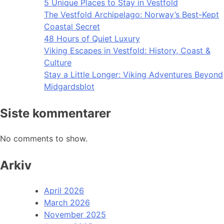
5 Unique Places to Stay in Vestfold
The Vestfold Archipelago: Norway’s Best-Kept
Coastal Secret
48 Hours of Quiet Luxury
Viking Escapes in Vestfold: History, Coast &
Culture
Stay a Little Longer: Viking Adventures Beyond
Midgardsblot
Siste kommentarer
No comments to show.
Arkiv
April 2026
March 2026
November 2025