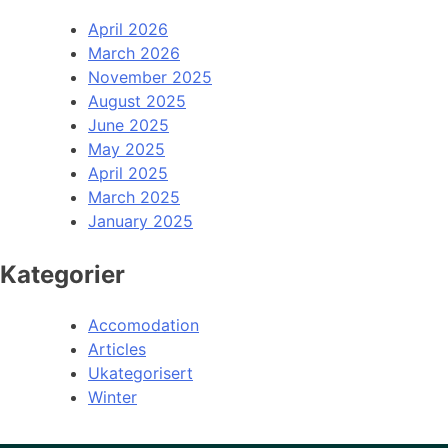
April 2026
March 2026
November 2025
August 2025
June 2025
May 2025
April 2025
March 2025
January 2025
Kategorier
Accomodation
Articles
Ukategorisert
Winter