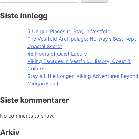
Siste innlegg
5 Unique Places to Stay in Vestfold
The Vestfold Archipelago: Norway’s Best-Kept
Coastal Secret
48 Hours of Quiet Luxury
Viking Escapes in Vestfold: History, Coast &
Culture
Stay a Little Longer: Viking Adventures Beyond
Midgardsblot
Siste kommentarer
No comments to show.
Arkiv