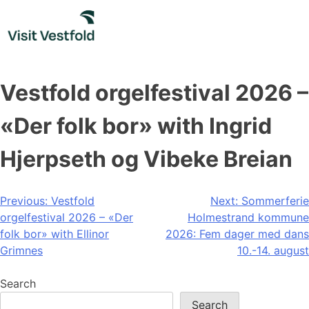
Skip
to
content
Vestfold orgelfestival 2026 –
«Der folk bor» with Ingrid
Hjerpseth og Vibeke Breian
Post
Previous:
Vestfold
Next:
Sommerferie
orgelfestival 2026 – «Der
Holmestrand kommune
navigation
folk bor» with Ellinor
2026: Fem dager med dans
Grimnes
10.-14. august
Search
Search