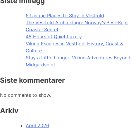
Siste innlegg
5 Unique Places to Stay in Vestfold
The Vestfold Archipelago: Norway’s Best-Kept
Coastal Secret
48 Hours of Quiet Luxury
Viking Escapes in Vestfold: History, Coast &
Culture
Stay a Little Longer: Viking Adventures Beyond
Midgardsblot
Siste kommentarer
No comments to show.
Arkiv
April 2026