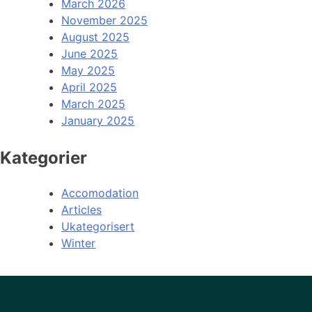
March 2026
November 2025
August 2025
June 2025
May 2025
April 2025
March 2025
January 2025
Kategorier
Accomodation
Articles
Ukategorisert
Winter