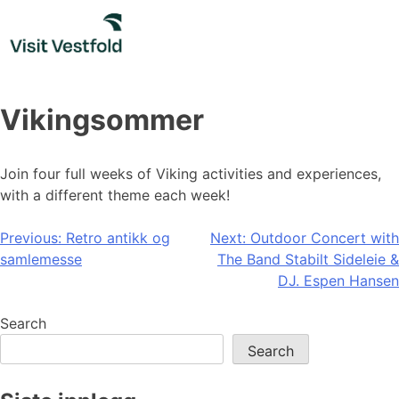
Skip
to
content
Vikingsommer
Join four full weeks of Viking activities and experiences,
with a different theme each week!
Post
Previous:
Retro antikk og
Next:
Outdoor Concert with
samlemesse
The Band Stabilt Sideleie &
navigation
DJ. Espen Hansen
Search
Search