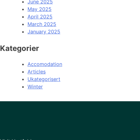
June 2025
May 2025
April 2025
March 2025
January 2025
Kategorier
Accomodation
Articles
Ukategorisert
Winter