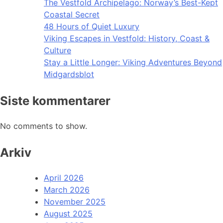
The Vestfold Archipelago: Norway’s Best-Kept
Coastal Secret
48 Hours of Quiet Luxury
Viking Escapes in Vestfold: History, Coast &
Culture
Stay a Little Longer: Viking Adventures Beyond
Midgardsblot
Siste kommentarer
No comments to show.
Arkiv
April 2026
March 2026
November 2025
August 2025