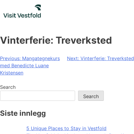
Skip
to
content
Vinterferie: Treverksted
Post
Previous:
Mangategnekurs
Next:
Vinterferie: Treverksted
med Benedicte Luane
navigation
Kristensen
Search
Search
Siste innlegg
5 Unique Places to Stay in Vestfold