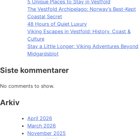
5 Unique Places to Stay in Vestfold
The Vestfold Archipelago: Norway’s Best-Kept
Coastal Secret
48 Hours of Quiet Luxury
Viking Escapes in Vestfold: History, Coast &
Culture
Stay a Little Longer: Viking Adventures Beyond
Midgardsblot
Siste kommentarer
No comments to show.
Arkiv
April 2026
March 2026
November 2025