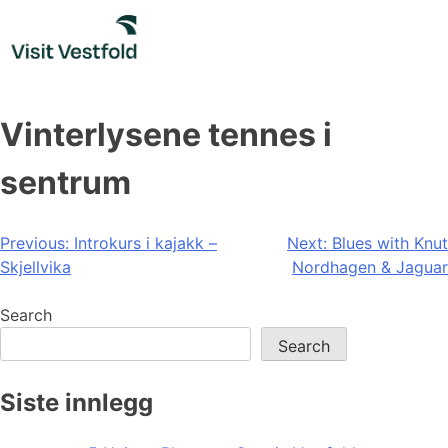
Skip
to
content
Vinterlysene tennes i
sentrum
Post
Previous:
Introkurs i kajakk –
Next:
Blues with Knut
Skjellvika
Nordhagen & Jaguar
navigation
Search
Search
Siste innlegg