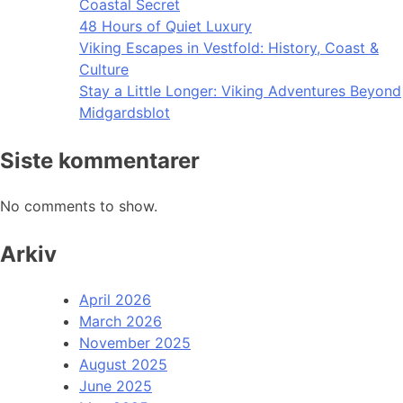
Coastal Secret
48 Hours of Quiet Luxury
Viking Escapes in Vestfold: History, Coast &
Culture
Stay a Little Longer: Viking Adventures Beyond
Midgardsblot
Siste kommentarer
No comments to show.
Arkiv
April 2026
March 2026
November 2025
August 2025
June 2025