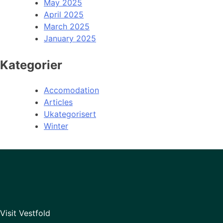
May 2025
April 2025
March 2025
January 2025
Kategorier
Accomodation
Articles
Ukategorisert
Winter
Visit Vestfold