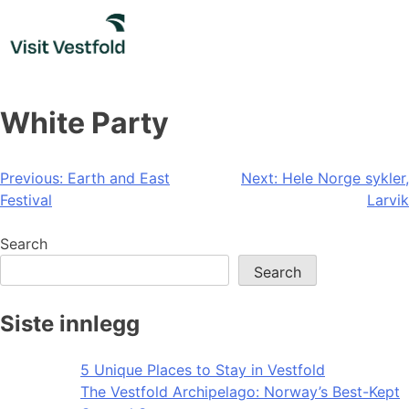
Skip
to
content
White Party
Post
Previous:
Earth and East
Next:
Hele Norge sykler,
Festival
Larvik
navigation
Search
Search
Siste innlegg
5 Unique Places to Stay in Vestfold
The Vestfold Archipelago: Norway’s Best-Kept