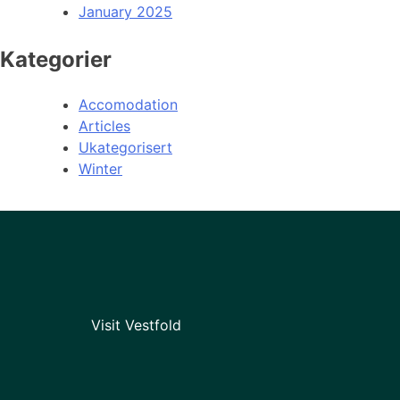
January 2025
Kategorier
Accomodation
Articles
Ukategorisert
Winter
Visit Vestfold