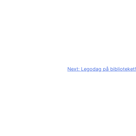
Next:
Legodag på biblioteket!