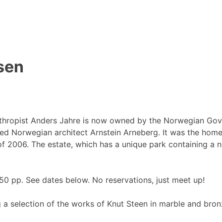
sen
thropist Anders Jahre is now owned by the Norwegian Gove
d Norwegian architect Arnstein Arneberg. It was the home o
 of 2006. The estate, which has a unique park containing a 
0 pp. See dates below. No reservations, just meet up!
 a selection of the works of Knut Steen in marble and bronz