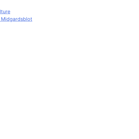
lture
d Midgardsblot