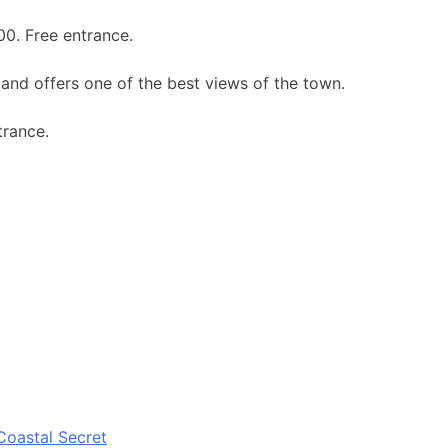
00. Free entrance.
 and offers one of the best views of the town.
trance.
Coastal Secret