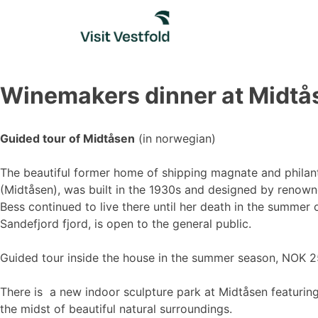
Skip
to
content
Winemakers dinner at Midtå
Guided tour of Midtåsen
(in norwegian)
The beautiful former home of shipping magnate and philan
(Midtåsen), was built in the 1930s and designed by renowne
Bess continued to live there until her death in the summer
Sandefjord fjord, is open to the general public.
Guided tour inside the house in the summer season, NOK 25
There is a new indoor sculpture park at Midtåsen featuring
the midst of beautiful natural surroundings.