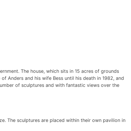
rnment. The house, which sits in 15 acres of grounds
f Anders and his wife Bess until his death in 1982, and
number of sculptures and with fantastic views over the
e. The sculptures are placed within their own pavilion in