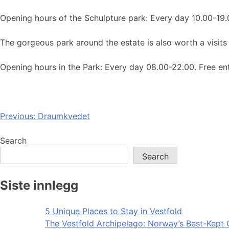
Opening hours of the Schulpture park: Every day 10.00-19.
The gorgeous park around the estate is also worth a visits
Opening hours in the Park: Every day 08.00-22.00. Free en
Post
Previous:
Draumkvedet
navigation
Search
Search
Siste innlegg
5 Unique Places to Stay in Vestfold
The Vestfold Archipelago: Norway’s Best-Kept 