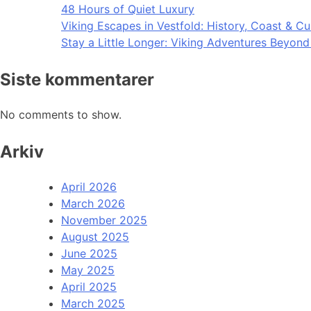
48 Hours of Quiet Luxury
Viking Escapes in Vestfold: History, Coast & Cu
Stay a Little Longer: Viking Adventures Beyon
Siste kommentarer
No comments to show.
Arkiv
April 2026
March 2026
November 2025
August 2025
June 2025
May 2025
April 2025
March 2025