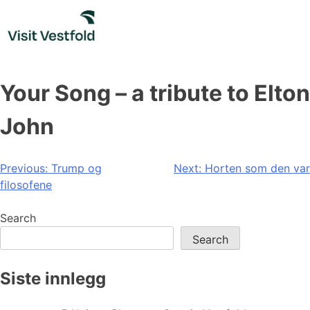
Skip
to
content
Your Song – a tribute to Elton
John
Post
Previous:
Trump og
Next:
Horten som den var
filosofene
navigation
Search
Search
Siste innlegg