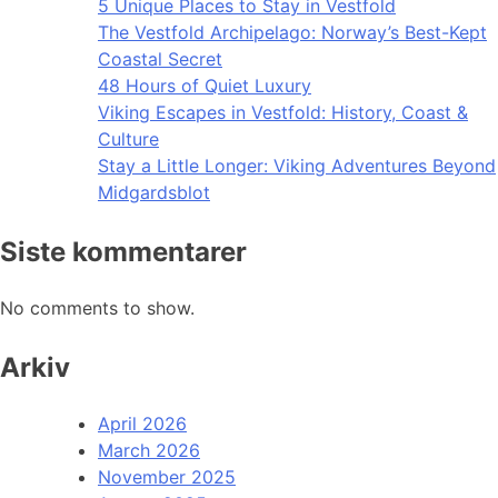
5 Unique Places to Stay in Vestfold
The Vestfold Archipelago: Norway’s Best-Kept
Coastal Secret
48 Hours of Quiet Luxury
Viking Escapes in Vestfold: History, Coast &
Culture
Stay a Little Longer: Viking Adventures Beyond
Midgardsblot
Siste kommentarer
No comments to show.
Arkiv
April 2026
March 2026
November 2025