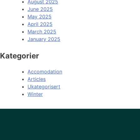
August 2025
June 2025
May 2025
April 2025
March 2025
January 2025
Kategorier
Accomodation
Articles
Ukategorisert
Winter