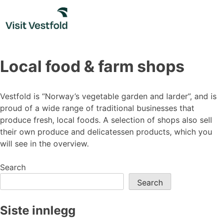
Skip
to
content
Local food & farm shops
Vestfold is “Norway’s vegetable garden and larder”, and is
proud of a wide range of traditional businesses that
produce fresh, local foods. A selection of shops also sell
their own produce and delicatessen products, which you
will see in the overview.
Search
Search
Siste innlegg