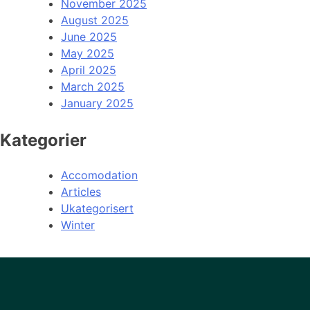
November 2025
August 2025
June 2025
May 2025
April 2025
March 2025
January 2025
Kategorier
Accomodation
Articles
Ukategorisert
Winter