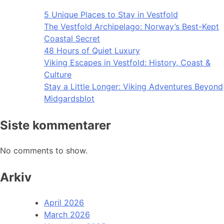
5 Unique Places to Stay in Vestfold
The Vestfold Archipelago: Norway’s Best-Kept
Coastal Secret
48 Hours of Quiet Luxury
Viking Escapes in Vestfold: History, Coast &
Culture
Stay a Little Longer: Viking Adventures Beyond
Midgardsblot
Siste kommentarer
No comments to show.
Arkiv
April 2026
March 2026