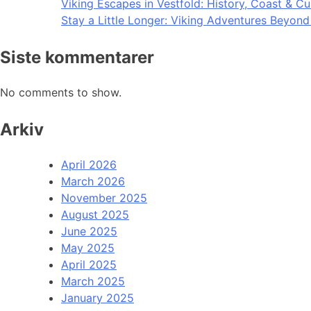
Viking Escapes in Vestfold: History, Coast & Cu
Stay a Little Longer: Viking Adventures Beyon
Siste kommentarer
No comments to show.
Arkiv
April 2026
March 2026
November 2025
August 2025
June 2025
May 2025
April 2025
March 2025
January 2025