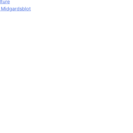
lture
d Midgardsblot