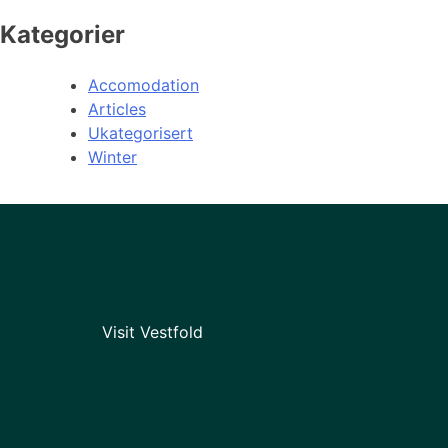
Kategorier
Accomodation
Articles
Ukategorisert
Winter
Visit Vestfold