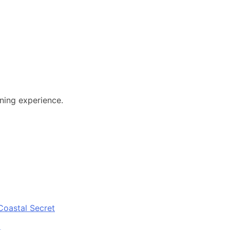
ining experience.
Coastal Secret