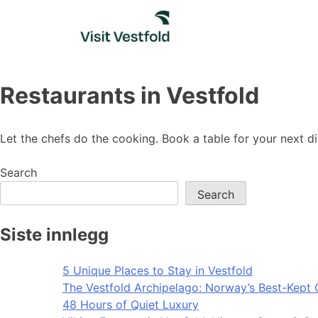
Skip
to
content
Restaurants in Vestfold
Let the chefs do the cooking. Book a table for your next d
Search
Search
Siste innlegg
5 Unique Places to Stay in Vestfold
The Vestfold Archipelago: Norway’s Best-Kept 
48 Hours of Quiet Luxury