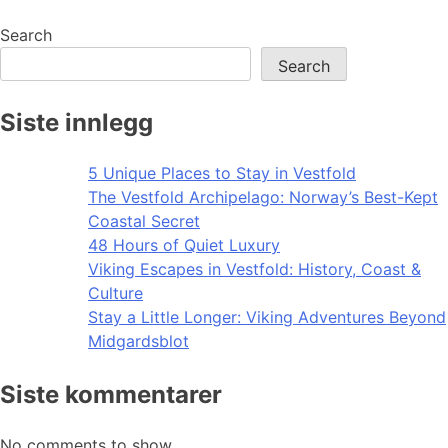
navigation
Search
Search
Siste innlegg
5 Unique Places to Stay in Vestfold
The Vestfold Archipelago: Norway’s Best-Kept
Coastal Secret
48 Hours of Quiet Luxury
Viking Escapes in Vestfold: History, Coast &
Culture
Stay a Little Longer: Viking Adventures Beyond
Midgardsblot
Siste kommentarer
No comments to show.