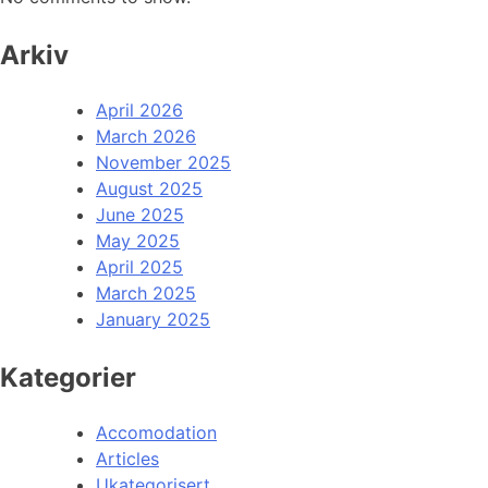
Arkiv
April 2026
March 2026
November 2025
August 2025
June 2025
May 2025
April 2025
March 2025
January 2025
Kategorier
Accomodation
Articles
Ukategorisert