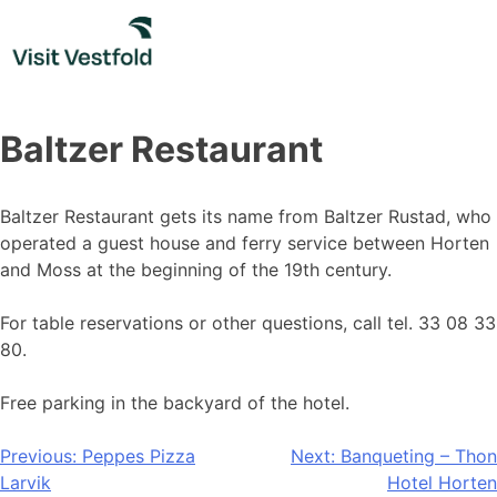
Skip
to
content
Baltzer Restaurant
Baltzer Restaurant gets its name from Baltzer Rustad, who
operated a guest house and ferry service between Horten
and Moss at the beginning of the 19th century.
For table reservations or other questions, call tel. 33 08 33
80.
Free parking in the backyard of the hotel.
Post
Previous:
Peppes Pizza
Next:
Banqueting – Thon
Larvik
Hotel Horten