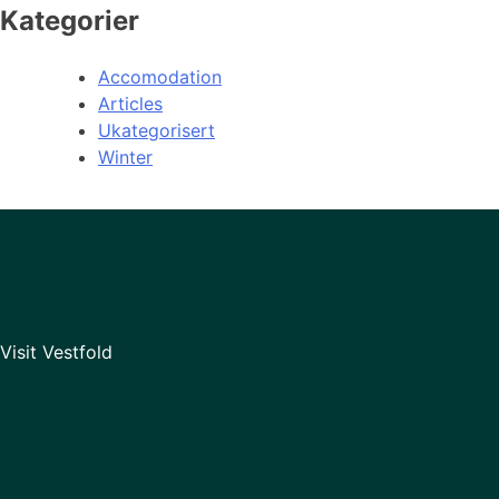
Kategorier
Accomodation
Articles
Ukategorisert
Winter
Visit Vestfold