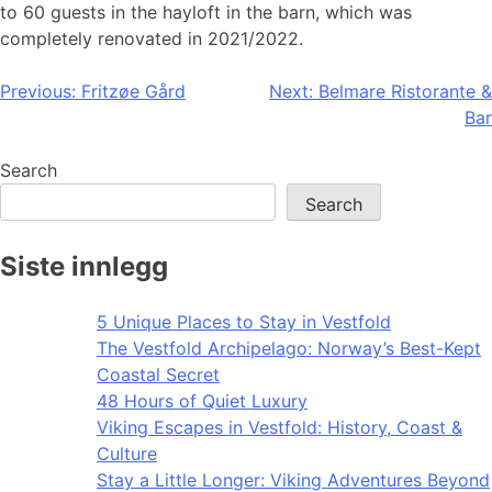
to 60 guests in the hayloft in the barn, which was
completely renovated in 2021/2022.
Post
Previous:
Fritzøe Gård
Next:
Belmare Ristorante &
Bar
navigation
Search
Search
Siste innlegg
5 Unique Places to Stay in Vestfold
The Vestfold Archipelago: Norway’s Best-Kept
Coastal Secret
48 Hours of Quiet Luxury
Viking Escapes in Vestfold: History, Coast &
Culture
Stay a Little Longer: Viking Adventures Beyond