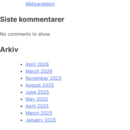
Midgardsblot
Siste kommentarer
No comments to show.
Arkiv
April 2026
March 2026
November 2025
August 2025
June 2025
May 2025
April 2025
March 2025
January 2025