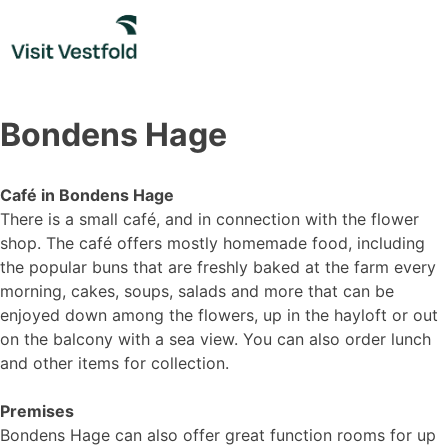
Skip
to
content
Bondens Hage
Café in Bondens Hage
There is a small café, and in connection with the flower
shop. The café offers mostly homemade food, including
the popular buns that are freshly baked at the farm every
morning, cakes, soups, salads and more that can be
enjoyed down among the flowers, up in the hayloft or out
on the balcony with a sea view. You can also order lunch
and other items for collection.
Premises
Bondens Hage can also offer great function rooms for up